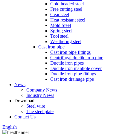
Cold headed steel
Free cutting steel
Gear steel
Heat resistant steel
Mold Steel
Spring steel
Tool steel
Weathering steel
Cast iron pipe
Cast iron pipe fittings
Centrifugal ductile iron pipe
Ductile iron pipes
Ductile iron manhole cover
Ductile iron pipe fittings
Cast iron drainage pipe
News
Company News
Industry News
Download
Steel wire
The steel plate
Contact Us
English