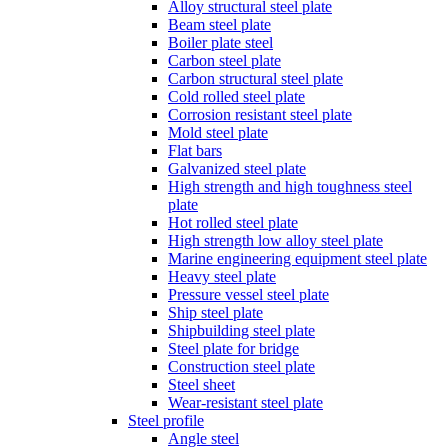
Alloy structural steel plate
Beam steel plate
Boiler plate steel
Carbon steel plate
Carbon structural steel plate
Cold rolled steel plate
Corrosion resistant steel plate
Mold steel plate
Flat bars
Galvanized steel plate
High strength and high toughness steel
plate
Hot rolled steel plate
High strength low alloy steel plate
Marine engineering equipment steel plate
Heavy steel plate
Pressure vessel steel plate
Ship steel plate
Shipbuilding steel plate
Steel plate for bridge
Construction steel plate
Steel sheet
Wear-resistant steel plate
Steel profile
Angle steel