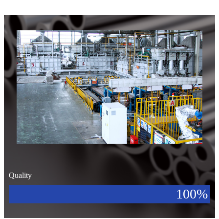
Quality
100
%