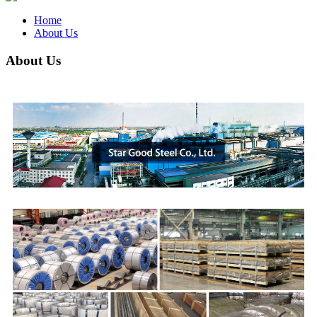
Home
About Us
About Us