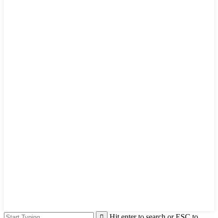
Hit enter to search or ESC to