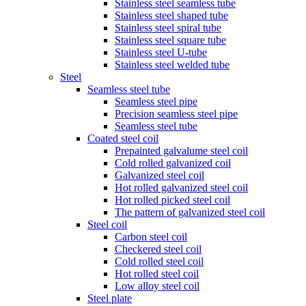
Stainless steel seamless tube
Stainless steel shaped tube
Stainless steel spiral tube
Stainless steel square tube
Stainless steel U-tube
Stainless steel welded tube
Steel
Seamless steel tube
Seamless steel pipe
Precision seamless steel pipe
Seamless steel tube
Coated steel coil
Prepainted galvalume steel coil
Cold rolled galvanized coil
Galvanized steel coil
Hot rolled galvanized steel coil
Hot rolled picked steel coil
The pattern of galvanized steel coil
Steel coil
Carbon steel coil
Checkered steel coil
Cold rolled steel coil
Hot rolled steel coil
Low alloy steel coil
Steel plate