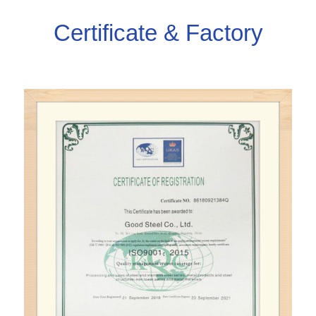
Certificate & Factory