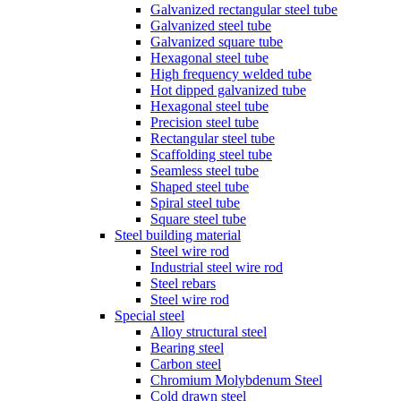
Galvanized rectangular steel tube
Galvanized steel tube
Galvanized square tube
Hexagonal steel tube
High frequency welded tube
Hot dipped galvanized tube
Hexagonal steel tube
Precision steel tube
Rectangular steel tube
Scaffolding steel tube
Seamless steel tube
Shaped steel tube
Spiral steel tube
Square steel tube
Steel building material
Steel wire rod
Industrial steel wire rod
Steel rebars
Steel wire rod
Special steel
Alloy structural steel
Bearing steel
Carbon steel
Chromium Molybdenum Steel
Cold drawn steel