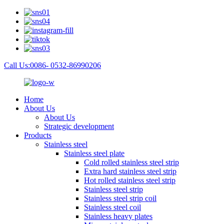
Call Us:0086- 0532-86990206
Home
About Us
About Us
Strategic development
Products
Stainless steel
Stainless steel plate
Cold rolled stainless steel strip
Extra hard stainless steel strip
Hot rolled stainless steel strip
Stainless steel strip
Stainless steel strip coil
Stainless steel coil
Stainless heavy plates