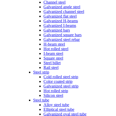
Channel steel
Galvanized angle steel
Galvanized channel steel
Galvanized flat steel
Galvanized H-beams
Galvanized I-beams
Galvanized bars
Galvanized square bars
Galvanized steel rebar
H-beam steel
Hot rolled steel
I-beam steel
Square steel
Steel billet
Rail steel
Steel strip
Cold rolled steel strip
Color coated strip
Galvanized steel strip
Hot rolled strip
Silicon steel
Steel tube
Alloy steel tube
Elliptical steel tube
Galvanized oval steel tube