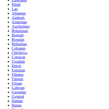
Esperanto
Hindi
Lao
Albanian
Amharic
Armenian
Azerbaijani
Belarusian
Bengali
Bosnian
Bulgarian
Cebuano
Chichewa
Corsican
Croatian
Dutch
Estonian
Filipino
Finnish
Frisian
Galician
Georgian
Gujarati
Haitian
Hausa