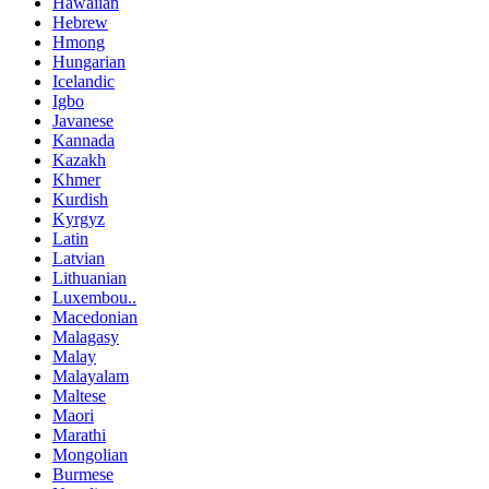
Hawaiian
Hebrew
Hmong
Hungarian
Icelandic
Igbo
Javanese
Kannada
Kazakh
Khmer
Kurdish
Kyrgyz
Latin
Latvian
Lithuanian
Luxembou..
Macedonian
Malagasy
Malay
Malayalam
Maltese
Maori
Marathi
Mongolian
Burmese