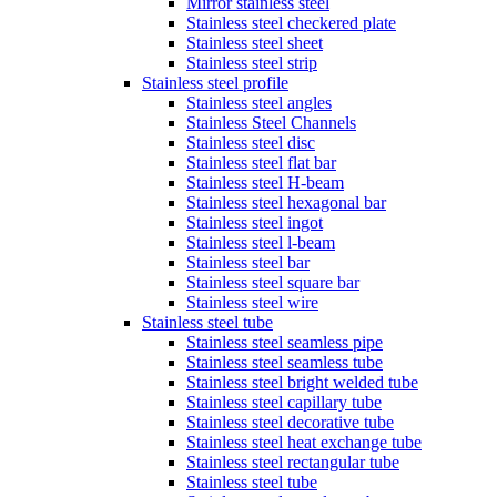
Mirror stainless steel
Stainless steel checkered plate
Stainless steel sheet
Stainless steel strip
Stainless steel profile
Stainless steel angles
Stainless Steel Channels
Stainless steel disc
Stainless steel flat bar
Stainless steel H-beam
Stainless steel hexagonal bar
Stainless steel ingot
Stainless steel l-beam
Stainless steel bar
Stainless steel square bar
Stainless steel wire
Stainless steel tube
Stainless steel seamless pipe
Stainless steel seamless tube
Stainless steel bright welded tube
Stainless steel capillary tube
Stainless steel decorative tube
Stainless steel heat exchange tube
Stainless steel rectangular tube
Stainless steel tube