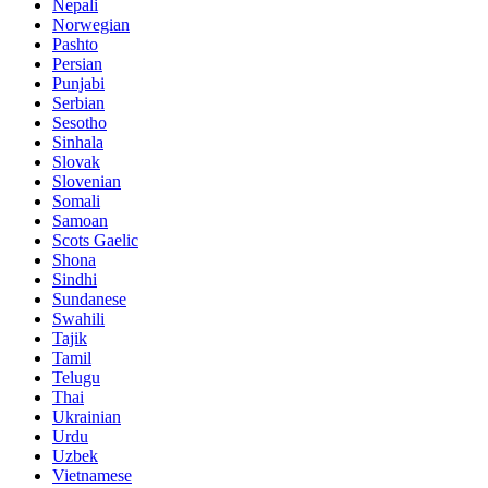
Nepali
Norwegian
Pashto
Persian
Punjabi
Serbian
Sesotho
Sinhala
Slovak
Slovenian
Somali
Samoan
Scots Gaelic
Shona
Sindhi
Sundanese
Swahili
Tajik
Tamil
Telugu
Thai
Ukrainian
Urdu
Uzbek
Vietnamese