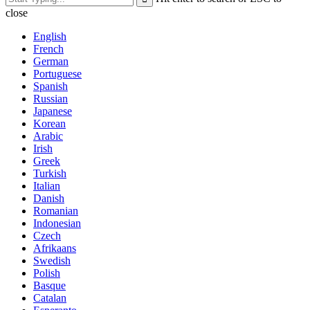
close
English
French
German
Portuguese
Spanish
Russian
Japanese
Korean
Arabic
Irish
Greek
Turkish
Italian
Danish
Romanian
Indonesian
Czech
Afrikaans
Swedish
Polish
Basque
Catalan