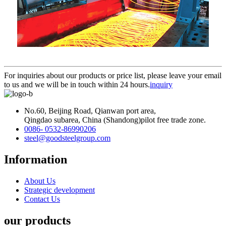
For inquiries about our products or price list, please leave your email
to us and we will be in touch within 24 hours.
inquiry
No.60, Beijing Road, Qianwan port area,
Qingdao subarea, China (Shandong)pilot free trade zone.
0086- 0532-86990206
steel@goodsteelgroup.com
Information
About Us
Strategic development
Contact Us
our products