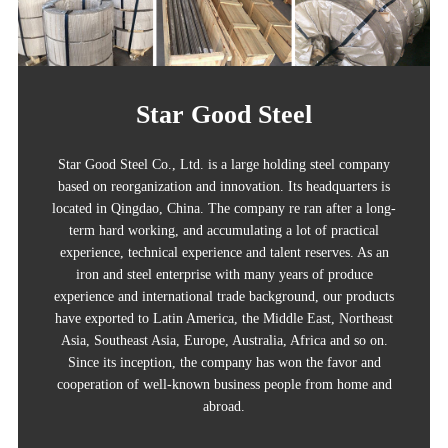
Star Good Steel
Star Good Steel Co., Ltd. is a large holding steel company
based on reorganization and innovation. Its headquarters is
located in Qingdao, China. The company re ran after a long-
term hard working, and accumulating a lot of practical
experience, technical experience and talent reserves. As an
iron and steel enterprise with many years of produce
experience and international trade background, our products
have exported to Latin America, the Middle East, Northeast
Asia, Southeast Asia, Europe, Australia, Africa and so on.
Since its inception, the company has won the favor and
cooperation of well-known business people from home and
abroad.