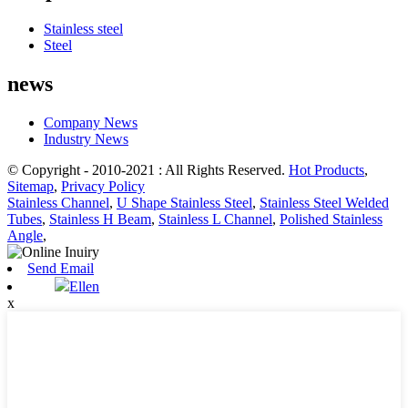
Stainless steel
Steel
news
Company News
Industry News
© Copyright - 2010-2021 : All Rights Reserved.
Hot Products
,
Sitemap
,
Privacy Policy
Stainless Channel
,
U Shape Stainless Steel
,
Stainless Steel Welded
Tubes
,
Stainless H Beam
,
Stainless L Channel
,
Polished Stainless
Angle
,
Send Email
Ellen
x