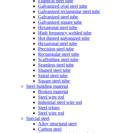
Elliptical steel tube
Galvanized oval steel tube
Galvanized rectangular steel tube
Galvanized steel tube
Galvanized square tube
Hexagonal steel tube
High frequency welded tube
Hot dipped galvanized tube
Hexagonal steel tube
Precision steel tube
Rectangular steel tube
Scaffolding steel tube
Seamless steel tube
Shaped steel tube
Spiral steel tube
Square steel tube
Steel building material
Broken material
Steel wire rod
Industrial steel wire rod
Steel rebars
Steel wire rod
Special steel
Alloy structural steel
Carbon steel