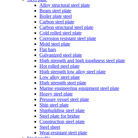
Alloy structural steel plate
Beam steel plate
Boiler plate steel
Carbon steel plate
Carbon structural steel plate
Cold rolled steel plate
Corrosion resistant steel plate
Mold steel plate
Flat bars
Galvanized steel plate
High strength and high toughness steel plate
Hot rolled steel plate
High strength low alloy steel plate
Low alloy steel plate
High strength steel plate
Marine engineering equipment steel plate
Heavy steel plate
Pressure vessel steel plate
Ship steel plate
Shipbuilding steel plate
Steel plate for bridge
Construction steel plate
Steel sheet
Wear-resistant steel plate