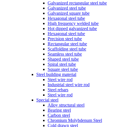
Galvanized rectangular steel tube
Galvanized steel tube
Galvanized square tube
Hexagonal steel tube
High frequency welded tube
Hot dipped galvanized tube
Hexagonal steel tube
Precision steel tube
Rectangular steel tube
Scaffolding steel tube
Seamless steel tube
Shaped steel tube
Spiral steel tube
Square steel tube
Steel building material
Steel wire rod
Industrial steel wire rod
Steel rebars
Steel wire rod
Special steel
Alloy structural steel
Bearing steel
Carbon steel
Chromium Molybdenum Steel
Cold drawn steel