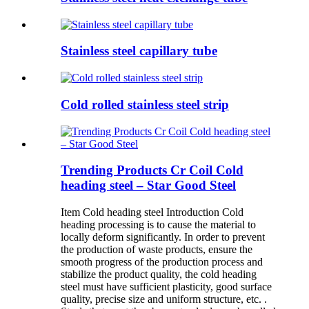
Stainless steel capillary tube
Cold rolled stainless steel strip
Trending Products Cr Coil Cold
heading steel – Star Good Steel
Item Cold heading steel Introduction Cold
heading processing is to cause the material to
locally deform significantly. In order to prevent
the production of waste products, ensure the
smooth progress of the production process and
stabilize the product quality, the cold heading
steel must have sufficient plasticity, good surface
quality, precise size and uniform structure, etc. .