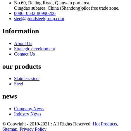
No.60, Beijing Road, Qianwan port area,
Qingdao subarea, China (Shandong)pilot free trade zone.
0086- 0532-86990206
steel@goodsteelgroup.com
Information
About Us
Strategic development
Contact Us
our products
Stainless steel
Steel
news
Company News
Industry News
© Copyright - 2010-2021 : All Rights Reserved.
Hot Products
,
Sitemap
,
Privacy Policy