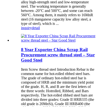
alloy high-strength steel and low-temperature
steel. The working temperature is generally
between -20°C and 500°C, and some can reach
560°C. Among them, it mainly refers to 16MnR
steel (16 manganese capacity low alloy steel, a
type of steel), which is ...
inquiry
detail
8 Year Exporter China Scrap Rail
Procurement screw thread steel – Star
Good Steel
Item Screw thread steel Introduction Rebar is the
common name for hot-rolled ribbed steel bars.
The grade of ordinary hot-rolled steel bar is
composed of HRB and the minimum yield point
of the grade. H, R, and B are the first letters of
the three words: Hotrolled, Ribbed, and Bars
respectively. The hot-rolled ribbed steel bars are
divided into three grades: Grade II HRB335 (the
old grade is 20MnSi), Grade III HRB400 (the