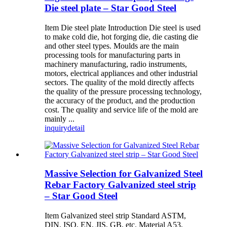
Die steel plate – Star Good Steel
Item Die steel plate Introduction Die steel is used
to make cold die, hot forging die, die casting die
and other steel types. Moulds are the main
processing tools for manufacturing parts in
machinery manufacturing, radio instruments,
motors, electrical appliances and other industrial
sectors. The quality of the mold directly affects
the quality of the pressure processing technology,
the accuracy of the product, and the production
cost. The quality and service life of the mold are
mainly ...
inquiry
detail
Massive Selection for Galvanized Steel
Rebar Factory Galvanized steel strip
– Star Good Steel
Item Galvanized steel strip Standard ASTM,
DIN, ISO, EN, JIS, GB, etc. Material A53,