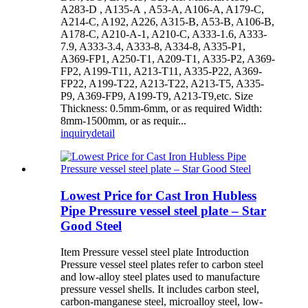
A283-D , A135-A , A53-A, A106-A, A179-C,
A214-C, A192, A226, A315-B, A53-B, A106-B,
A178-C, A210-A-1, A210-C, A333-1.6, A333-
7.9, A333-3.4, A333-8, A334-8, A335-P1,
A369-FP1, A250-T1, A209-T1, A335-P2, A369-
FP2, A199-T11, A213-T11, A335-P22, A369-
FP22, A199-T22, A213-T22, A213-T5, A335-
P9, A369-FP9, A199-T9, A213-T9,etc. Size
Thickness: 0.5mm-6mm, or as required Width:
8mm-1500mm, or as requir...
inquiry
detail
Lowest Price for Cast Iron Hubless
Pipe Pressure vessel steel plate – Star
Good Steel
Item Pressure vessel steel plate Introduction
Pressure vessel steel plates refer to carbon steel
and low-alloy steel plates used to manufacture
pressure vessel shells. It includes carbon steel,
carbon-manganese steel, microalloy steel, low-