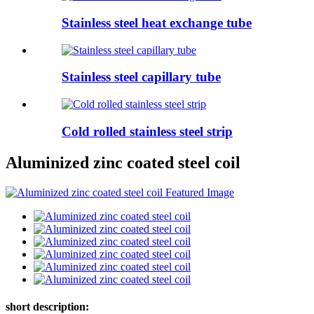
Stainless steel heat exchange tube
Stainless steel capillary tube
Cold rolled stainless steel strip
Aluminized zinc coated steel coil
short description: