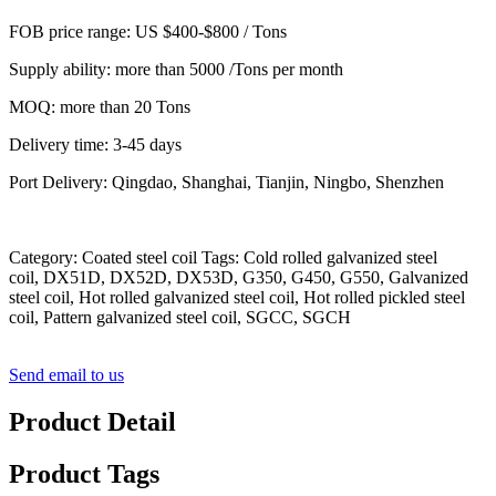
FOB price range: US $400-$800 / Tons
Supply ability: more than 5000 /Tons per month
MOQ: more than 20 Tons
Delivery time: 3-45 days
Port Delivery: Qingdao, Shanghai, Tianjin, Ningbo, Shenzhen
Category: Coated steel coil Tags: Cold rolled galvanized steel
coil, DX51D, DX52D, DX53D, G350, G450, G550, Galvanized
steel coil, Hot rolled galvanized steel coil, Hot rolled pickled steel
coil, Pattern galvanized steel coil, SGCC, SGCH
Send email to us
Product Detail
Product Tags