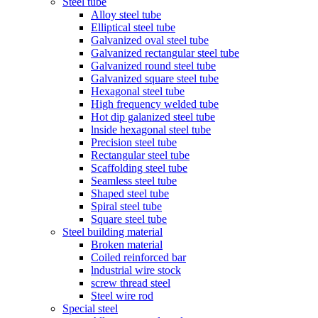
Steel tube
Alloy steel tube
Elliptical steel tube
Galvanized oval steel tube
Galvanized rectangular steel tube
Galvanized round steel tube
Galvanized square steel tube
Hexagonal steel tube
High frequency welded tube
Hot dip galanized steel tube
lnside hexagonal steel tube
Precision steel tube
Rectangular steel tube
Scaffolding steel tube
Seamless steel tube
Shaped steel tube
Spiral steel tube
Square steel tube
Steel building material
Broken material
Coiled reinforced bar
lndustrial wire stock
screw thread steel
Steel wire rod
Special steel