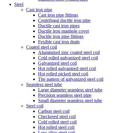
Steel
Cast iron pipe
Cast iron pipe fittings
Centrifugal ductile iron pipe
Ductile cast iron pipes
Ductile iron manhole cover
Ductile iron pipe fittings
Fexible cast iron drain
Coated steel coil
Aluminized zinc coated steel coil
Cold rolled galvanized steel coil
Galvanized steel coil
Hot rolled galvanized steel coil
Hot rolled picked steel coil
The pattern of galvanized steel coil
Seamless steel tube
Large diameter seamless steel tube
Precision seamless steel pipe
Small diameter seamless steel tube
Steel coil
Carbon steel coil
Checkered steel coil
Cold rolled steel coil
Hot rolled steel coil
Low alloy steel coil