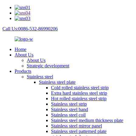
Call Us:0086-532-86990206
Home
About Us
About Us
Strategic development
Products
Stainless steel
Stainless steel plate
Cold rolled stainless steel strip
Extra hard stainless steel strip
Hot rolled stainless steel strip
Stainless steel strip
Stainless steel band
Stainless steel coil
Stainless steel medium thickness plate
Stainless steel mirror panel
Stainless steel patterned plate