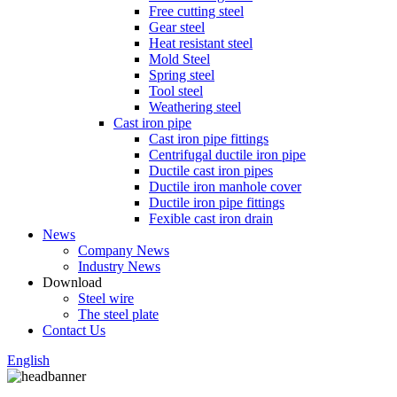
Free cutting steel
Gear steel
Heat resistant steel
Mold Steel
Spring steel
Tool steel
Weathering steel
Cast iron pipe
Cast iron pipe fittings
Centrifugal ductile iron pipe
Ductile cast iron pipes
Ductile iron manhole cover
Ductile iron pipe fittings
Fexible cast iron drain
News
Company News
Industry News
Download
Steel wire
The steel plate
Contact Us
English