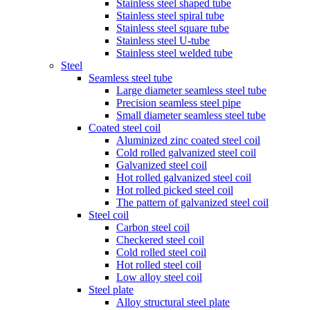
Stainless steel shaped tube
Stainless steel spiral tube
Stainless steel square tube
Stainless steel U-tube
Stainless steel welded tube
Steel
Seamless steel tube
Large diameter seamless steel tube
Precision seamless steel pipe
Small diameter seamless steel tube
Coated steel coil
Aluminized zinc coated steel coil
Cold rolled galvanized steel coil
Galvanized steel coil
Hot rolled galvanized steel coil
Hot rolled picked steel coil
The pattern of galvanized steel coil
Steel coil
Carbon steel coil
Checkered steel coil
Cold rolled steel coil
Hot rolled steel coil
Low alloy steel coil
Steel plate
Alloy structural steel plate