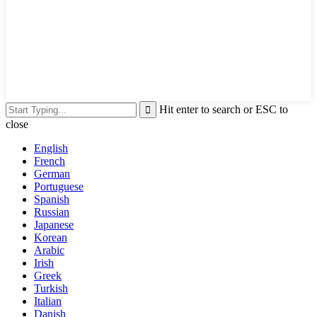
Hit enter to search or ESC to
close
English
French
German
Portuguese
Spanish
Russian
Japanese
Korean
Arabic
Irish
Greek
Turkish
Italian
Danish