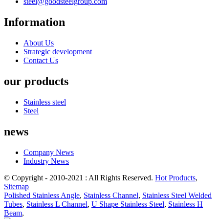
steel@goodsteelgroup.com
Information
About Us
Strategic development
Contact Us
our products
Stainless steel
Steel
news
Company News
Industry News
© Copyright - 2010-2021 : All Rights Reserved.
Hot Products
,
Sitemap
Polished Stainless Angle
,
Stainless Channel
,
Stainless Steel Welded
Tubes
,
Stainless L Channel
,
U Shape Stainless Steel
,
Stainless H
Beam
,