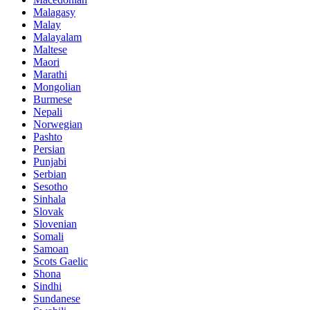
Malagasy
Malay
Malayalam
Maltese
Maori
Marathi
Mongolian
Burmese
Nepali
Norwegian
Pashto
Persian
Punjabi
Serbian
Sesotho
Sinhala
Slovak
Slovenian
Somali
Samoan
Scots Gaelic
Shona
Sindhi
Sundanese