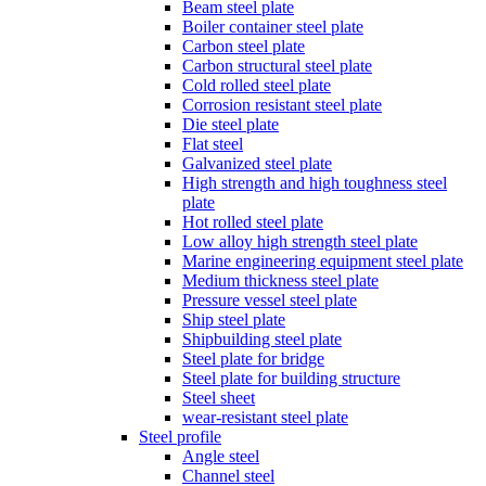
Beam steel plate
Boiler container steel plate
Carbon steel plate
Carbon structural steel plate
Cold rolled steel plate
Corrosion resistant steel plate
Die steel plate
Flat steel
Galvanized steel plate
High strength and high toughness steel
plate
Hot rolled steel plate
Low alloy high strength steel plate
Marine engineering equipment steel plate
Medium thickness steel plate
Pressure vessel steel plate
Ship steel plate
Shipbuilding steel plate
Steel plate for bridge
Steel plate for building structure
Steel sheet
wear-resistant steel plate
Steel profile
Angle steel
Channel steel