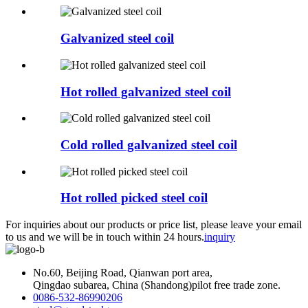
Galvanized steel coil
Hot rolled galvanized steel coil
Cold rolled galvanized steel coil
Hot rolled picked steel coil
For inquiries about our products or price list, please leave your email
to us and we will be in touch within 24 hours.
inquiry
No.60, Beijing Road, Qianwan port area,
Qingdao subarea, China (Shandong)pilot free trade zone.
0086-532-86990206