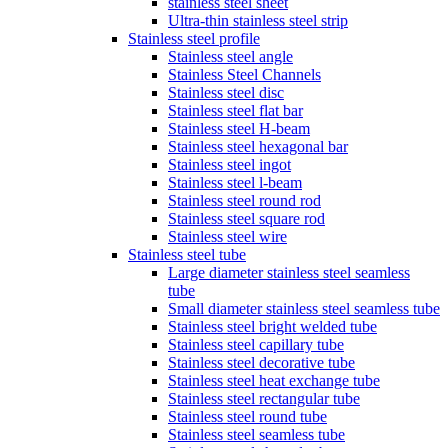
stainless steel sheet
Ultra-thin stainless steel strip
Stainless steel profile
Stainless steel angle
Stainless Steel Channels
Stainless steel disc
Stainless steel flat bar
Stainless steel H-beam
Stainless steel hexagonal bar
Stainless steel ingot
Stainless steel l-beam
Stainless steel round rod
Stainless steel square rod
Stainless steel wire
Stainless steel tube
Large diameter stainless steel seamless
tube
Small diameter stainless steel seamless tube
Stainless steel bright welded tube
Stainless steel capillary tube
Stainless steel decorative tube
Stainless steel heat exchange tube
Stainless steel rectangular tube
Stainless steel round tube
Stainless steel seamless tube