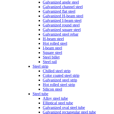
Galvanized angle steel
Galvanized channel steel
Galvanized flat steel
Galvanized H-beam steel
Galvanized I-beam steel
Galvanized round steel
Galvanized square steel
Galvanized steel rebar
H-beam steel
Hot rolled steel
I-beam steel
Square steel
Steel billet
Steel rail
Steel strip
Chilled steel strip
Color coated steel strip
Galvanized steel strip
Hot rolled steel strip
Silicon steel
Steel tube
Alloy steel tube
Elliptical steel tube
Galvanized oval steel tube
Galvanized rectangular steel tube