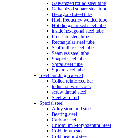
Galvanized round steel tube
Galvanized square steel tube
Hexagonal steel tube
High frequency welded tube
Hot dip galanized steel tube
lnside hexagonal steel tube
Precision steel tube
Rectangular steel tube
Scaffolding steel tube
Seamless steel tube
Shaped steel tube
Spiral steel tube
Square steel tube
Steel building material
Coiled reinforced bar
lndustrial wire stock
screw thread steel
Steel wire rod
Special steel
Alloy structural steel
Bearing steel
Carbon steel
Chromium Molybdenum Steel
Cold drawn steel
Cold heading steel