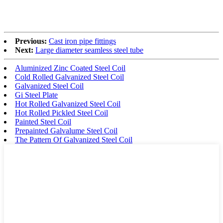
Previous:
Cast iron pipe fittings
Next:
Large diameter seamless steel tube
Aluminized Zinc Coated Steel Coil
Cold Rolled Galvanized Steel Coil
Galvanized Steel Coil
Gi Steel Plate
Hot Rolled Galvanized Steel Coil
Hot Rolled Pickled Steel Coil
Painted Steel Coil
Prepainted Galvalume Steel Coil
The Pattern Of Galvanized Steel Coil