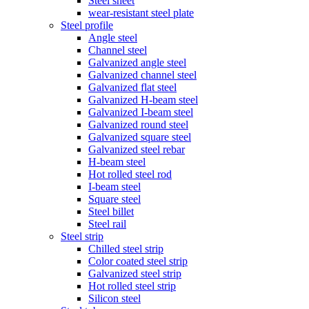
Steel sheet
wear-resistant steel plate
Steel profile
Angle steel
Channel steel
Galvanized angle steel
Galvanized channel steel
Galvanized flat steel
Galvanized H-beam steel
Galvanized I-beam steel
Galvanized round steel
Galvanized square steel
Galvanized steel rebar
H-beam steel
Hot rolled steel rod
I-beam steel
Square steel
Steel billet
Steel rail
Steel strip
Chilled steel strip
Color coated steel strip
Galvanized steel strip
Hot rolled steel strip
Silicon steel