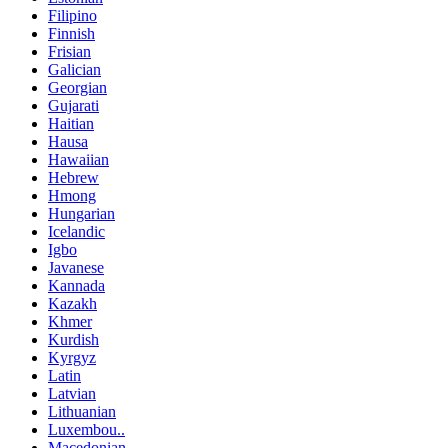
Filipino
Finnish
Frisian
Galician
Georgian
Gujarati
Haitian
Hausa
Hawaiian
Hebrew
Hmong
Hungarian
Icelandic
Igbo
Javanese
Kannada
Kazakh
Khmer
Kurdish
Kyrgyz
Latin
Latvian
Lithuanian
Luxembou..
Macedonian