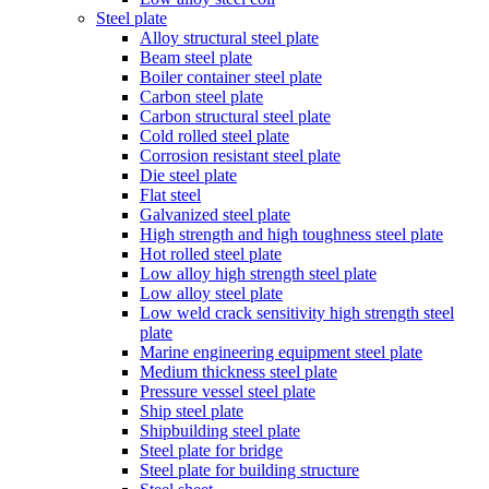
Steel plate
Alloy structural steel plate
Beam steel plate
Boiler container steel plate
Carbon steel plate
Carbon structural steel plate
Cold rolled steel plate
Corrosion resistant steel plate
Die steel plate
Flat steel
Galvanized steel plate
High strength and high toughness steel plate
Hot rolled steel plate
Low alloy high strength steel plate
Low alloy steel plate
Low weld crack sensitivity high strength steel
plate
Marine engineering equipment steel plate
Medium thickness steel plate
Pressure vessel steel plate
Ship steel plate
Shipbuilding steel plate
Steel plate for bridge
Steel plate for building structure