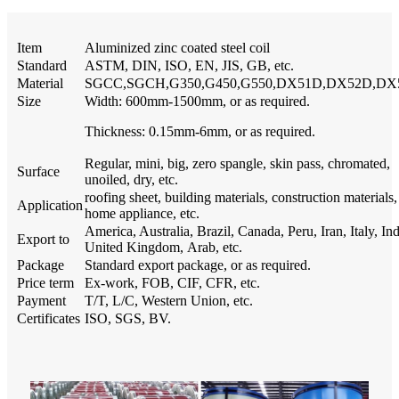
Item
Aluminized zinc coated steel coil
Standard
ASTM, DIN, ISO, EN, JIS, GB, etc.
Material
SGCC,SGCH,G350,G450,G550,DX51D,DX52D,DX
Size
Width: 600mm-1500mm, or as required.
Thickness: 0.15mm-6mm, or as required.
Regular, mini, big, zero spangle, skin pass, chromated,
Surface
unoiled, dry, etc.
roofing sheet, building materials, construction materials,
Application
home appliance, etc.
America, Australia, Brazil, Canada, Peru, Iran, Italy, Ind
Export to
United Kingdom, Arab, etc.
Package
Standard export package, or as required.
Price term
Ex-work, FOB, CIF, CFR, etc.
Payment
T/T, L/C, Western Union, etc.
Certificates
ISO, SGS, BV.