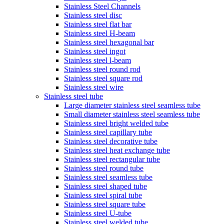
Stainless Steel Channels
Stainless steel disc
Stainless steel flat bar
Stainless steel H-beam
Stainless steel hexagonal bar
Stainless steel ingot
Stainless steel l-beam
Stainless steel round rod
Stainless steel square rod
Stainless steel wire
Stainless steel tube
Large diameter stainless steel seamless tube
Small diameter stainless steel seamless tube
Stainless steel bright welded tube
Stainless steel capillary tube
Stainless steel decorative tube
Stainless steel heat exchange tube
Stainless steel rectangular tube
Stainless steel round tube
Stainless steel seamless tube
Stainless steel shaped tube
Stainless steel spiral tube
Stainless steel square tube
Stainless steel U-tube
Stainless steel welded tube