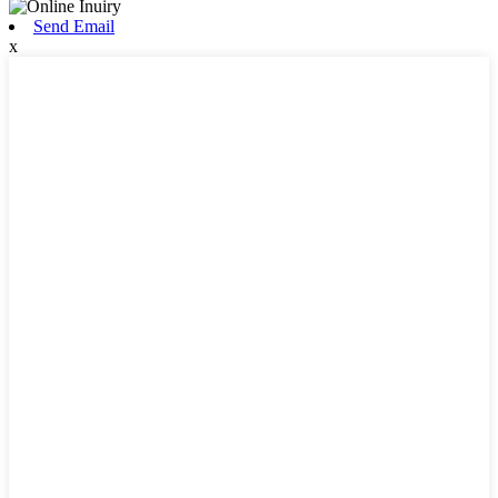
Send Email
x