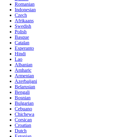
Romanian
Indonesian
Czech
Afrikaans
Swedish
Polish
Basque
Catalan
Esperanto
Hindi
Lao
Albanian
Amharic
Armenian
Azerbaijani
Belarusian
Bengali
Bosnian
Bulgarian
Cebuano
Chichewa
Corsican
Croatian
Dutch
Estonian