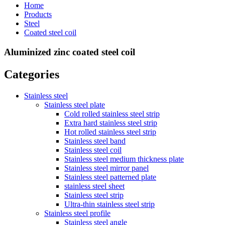
Home
Products
Steel
Coated steel coil
Aluminized zinc coated steel coil
Categories
Stainless steel
Stainless steel plate
Cold rolled stainless steel strip
Extra hard stainless steel strip
Hot rolled stainless steel strip
Stainless steel band
Stainless steel coil
Stainless steel medium thickness plate
Stainless steel mirror panel
Stainless steel patterned plate
stainless steel sheet
Stainless steel strip
Ultra-thin stainless steel strip
Stainless steel profile
Stainless steel angle