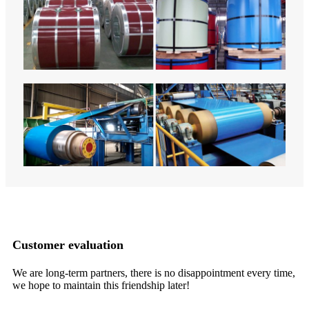
Customer evaluation
We are long-term partners, there is no disappointment every time,
It
we hope to maintain this friendship later!
in
ma