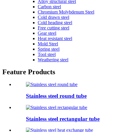
Alloy structural steel
Carbon steel
Chromium Molybdenum Steel
Cold drawn steel
Cold heading steel
Free cutting steel
Gear steel
Heat resistant steel
Mold Steel
Spring steel
Tool steel
Weathering steel
Feature Products
Stainless steel round tube
Stainless steel rectangular tube