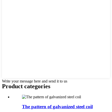
Write your message here and send it to us
Product
categories
The pattern of galvanized steel coil