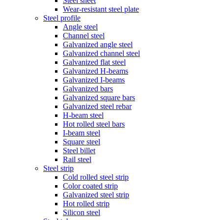
Steel sheet
Wear-resistant steel plate
Steel profile
Angle steel
Channel steel
Galvanized angle steel
Galvanized channel steel
Galvanized flat steel
Galvanized H-beams
Galvanized I-beams
Galvanized bars
Galvanized square bars
Galvanized steel rebar
H-beam steel
Hot rolled steel bars
I-beam steel
Square steel
Steel billet
Rail steel
Steel strip
Cold rolled steel strip
Color coated strip
Galvanized steel strip
Hot rolled strip
Silicon steel