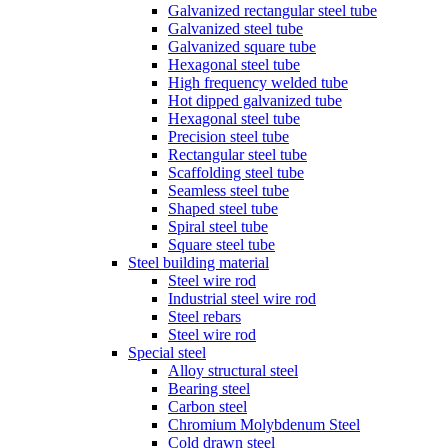
Galvanized rectangular steel tube
Galvanized steel tube
Galvanized square tube
Hexagonal steel tube
High frequency welded tube
Hot dipped galvanized tube
Hexagonal steel tube
Precision steel tube
Rectangular steel tube
Scaffolding steel tube
Seamless steel tube
Shaped steel tube
Spiral steel tube
Square steel tube
Steel building material
Steel wire rod
Industrial steel wire rod
Steel rebars
Steel wire rod
Special steel
Alloy structural steel
Bearing steel
Carbon steel
Chromium Molybdenum Steel
Cold drawn steel