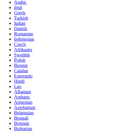
Arabic
Irish
Greek
Turkish
Italian
Danish
Romanian
Indonesian
Czech
Afrikaans
Swedish
Polish
Basque
Catalan
Esperanto
Hindi
Lao
Albanian
Amharic
Armenian
Azerbaijani
Belarusian
Bengali
Bosnian
Bulgarian