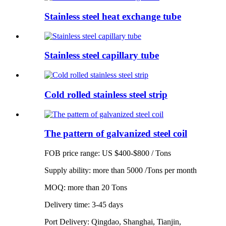
Stainless steel heat exchange tube
Stainless steel capillary tube
Cold rolled stainless steel strip
The pattern of galvanized steel coil
FOB price range: US $400-$800 / Tons
Supply ability: more than 5000 /Tons per month
MOQ: more than 20 Tons
Delivery time: 3-45 days
Port Delivery: Qingdao, Shanghai, Tianjin,