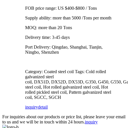
FOB price range: US $400-$800 / Tons
Supply ability: more than 5000 /Tons per month
MOQ: more than 20 Tons
Delivery time: 3-45 days
Port Delivery: Qingdao, Shanghai, Tianjin,
Ningbo, Shenzhen
Category: Coated steel coil Tags: Cold rolled
galvanized steel
coil, DX51D, DX52D, DX53D, G350, G450, G550, Ga
steel coil, Hot rolled galvanized steel coil, Hot
rolled pickled steel coil, Pattern galvanized steel
coil, SGCC, SGCH
inquiry
detail
For inquiries about our products or price list, please leave your email
to us and we will be in touch within 24 hours.
inquiry