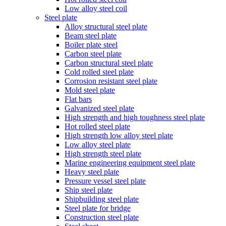
Low alloy steel coil
Steel plate
Alloy structural steel plate
Beam steel plate
Boiler plate steel
Carbon steel plate
Carbon structural steel plate
Cold rolled steel plate
Corrosion resistant steel plate
Mold steel plate
Flat bars
Galvanized steel plate
High strength and high toughness steel plate
Hot rolled steel plate
High strength low alloy steel plate
Low alloy steel plate
High strength steel plate
Marine engineering equipment steel plate
Heavy steel plate
Pressure vessel steel plate
Ship steel plate
Shipbuilding steel plate
Steel plate for bridge
Construction steel plate