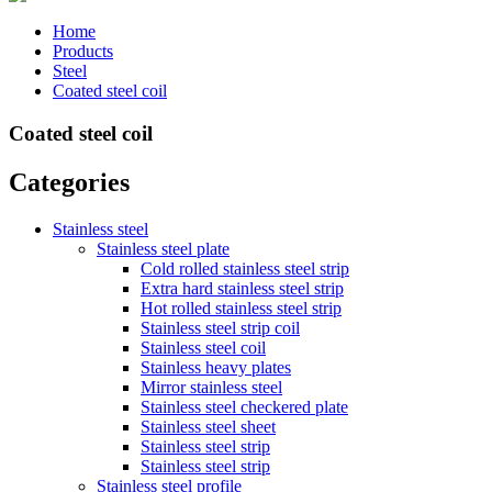
Home
Products
Steel
Coated steel coil
Coated steel coil
Categories
Stainless steel
Stainless steel plate
Cold rolled stainless steel strip
Extra hard stainless steel strip
Hot rolled stainless steel strip
Stainless steel strip coil
Stainless steel coil
Stainless heavy plates
Mirror stainless steel
Stainless steel checkered plate
Stainless steel sheet
Stainless steel strip
Stainless steel strip
Stainless steel profile