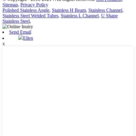
Sitemap
,
Privacy Policy
Polished Stainless Angle
,
Stainless H Beam
,
Stainless Channel
,
Stainless Steel Welded Tubes
,
Stainless L Channel
,
U Shape
Stainless Steel
,
Send Email
Ellen
x