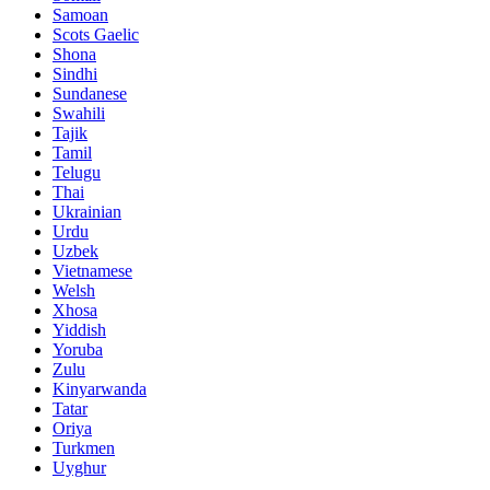
Samoan
Scots Gaelic
Shona
Sindhi
Sundanese
Swahili
Tajik
Tamil
Telugu
Thai
Ukrainian
Urdu
Uzbek
Vietnamese
Welsh
Xhosa
Yiddish
Yoruba
Zulu
Kinyarwanda
Tatar
Oriya
Turkmen
Uyghur