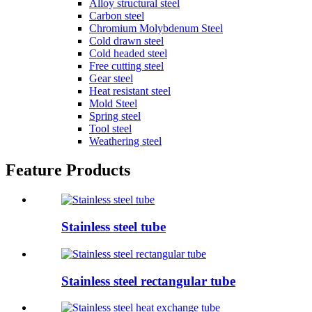
Alloy structural steel
Carbon steel
Chromium Molybdenum Steel
Cold drawn steel
Cold headed steel
Free cutting steel
Gear steel
Heat resistant steel
Mold Steel
Spring steel
Tool steel
Weathering steel
Feature Products
Stainless steel tube
Stainless steel rectangular tube