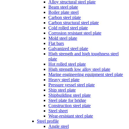
Alloy structural steel plate
Beam steel plate
Boiler plate steel
Carbon steel plate
Carbon structural steel plate
Cold rolled steel plate
Corrosion resistant steel plate
Mold steel plate
Flat bars
Galvanized steel plate
High strength and high toughness steel
plate
Hot rolled steel plate
High strength low alloy steel plate
Marine engineering equipment steel plate
Heavy steel plate
Pressure vessel steel plate
Ship steel plate
Shipbuilding steel plate
Steel plate for bridge
Construction steel plate
Steel sheet
Wear-resistant steel plate
Steel profile
Angle steel