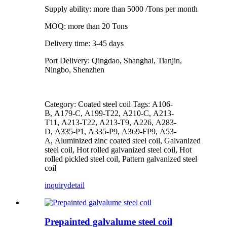
Supply ability: more than 5000 /Tons per month
MOQ: more than 20 Tons
Delivery time: 3-45 days
Port Delivery: Qingdao, Shanghai, Tianjin,
Ningbo, Shenzhen
Category: Coated steel coil Tags: A106-
B, A179-C, A199-T22, A210-C, A213-
T11, A213-T22, A213-T9, A226, A283-
D, A335-P1, A335-P9, A369-FP9, A53-
A, Aluminized zinc coated steel coil, Galvanized
steel coil, Hot rolled galvanized steel coil, Hot
rolled pickled steel coil, Pattern galvanized steel
coil
inquiry
detail
Prepainted galvalume steel coil