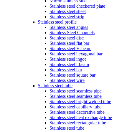
Mirror stainless steel
Stainless steel checkered plate
Stainless steel sheet
Stainless steel strip
Stainless steel profile
Stainless steel angles
Stainless Steel Channels
Stainless steel disc
Stainless steel flat bar
Stainless steel H-beam
Stainless steel hexagonal bar
Stainless steel ingot
Stainless steel l-beam
Stainless steel bar
Stainless steel square bar
Stainless steel wire
Stainless steel tube
Stainless steel seamless pipe
Stainless steel seamless tube
Stainless steel bright welded tube
Stainless steel capillary tube
Stainless steel decorative tube
Stainless steel heat exchange tube
Stainless steel rectangular tube
Stainless steel tube