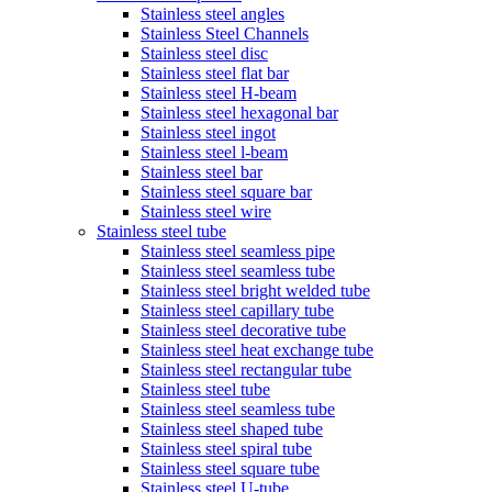
Stainless steel angles
Stainless Steel Channels
Stainless steel disc
Stainless steel flat bar
Stainless steel H-beam
Stainless steel hexagonal bar
Stainless steel ingot
Stainless steel l-beam
Stainless steel bar
Stainless steel square bar
Stainless steel wire
Stainless steel tube
Stainless steel seamless pipe
Stainless steel seamless tube
Stainless steel bright welded tube
Stainless steel capillary tube
Stainless steel decorative tube
Stainless steel heat exchange tube
Stainless steel rectangular tube
Stainless steel tube
Stainless steel seamless tube
Stainless steel shaped tube
Stainless steel spiral tube
Stainless steel square tube
Stainless steel U-tube