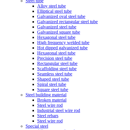
Steel tube
Alloy steel tube
Elliptical steel tube
Galvanized oval steel tube
Galvanized rectangular steel tube
Galvanized steel tube
Galvanized square tube
Hexagonal steel tube
High frequency welded tube
Hot dipped galvanized tube
Hexagonal steel tube
Precision steel tube
Rectangular steel tube
Scaffolding steel tube
Seamless steel tube
Shaped steel tube
Spiral steel tube
Square steel tube
Steel building material
Broken material
Steel wire rod
Industrial steel wire rod
Steel rebars
Steel wire rod
Special steel