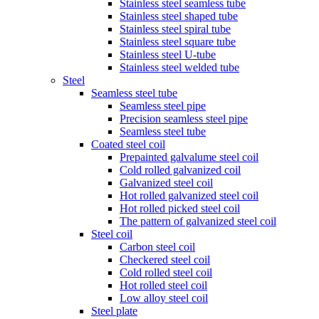
Stainless steel seamless tube
Stainless steel shaped tube
Stainless steel spiral tube
Stainless steel square tube
Stainless steel U-tube
Stainless steel welded tube
Steel
Seamless steel tube
Seamless steel pipe
Precision seamless steel pipe
Seamless steel tube
Coated steel coil
Prepainted galvalume steel coil
Cold rolled galvanized coil
Galvanized steel coil
Hot rolled galvanized steel coil
Hot rolled picked steel coil
The pattern of galvanized steel coil
Steel coil
Carbon steel coil
Checkered steel coil
Cold rolled steel coil
Hot rolled steel coil
Low alloy steel coil
Steel plate