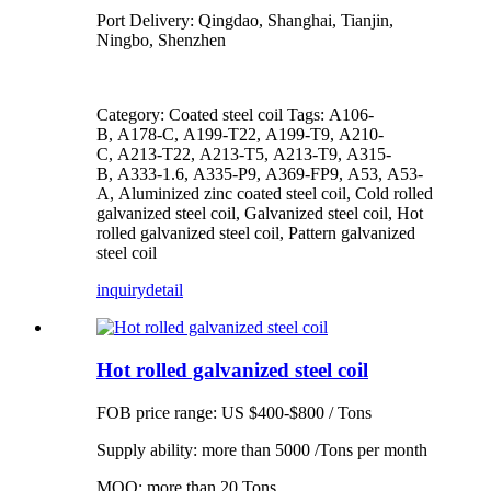
Port Delivery: Qingdao, Shanghai, Tianjin,
Ningbo, Shenzhen
Category: Coated steel coil Tags: A106-
B, A178-C, A199-T22, A199-T9, A210-
C, A213-T22, A213-T5, A213-T9, A315-
B, A333-1.6, A335-P9, A369-FP9, A53, A53-
A, Aluminized zinc coated steel coil, Cold rolled
galvanized steel coil, Galvanized steel coil, Hot
rolled galvanized steel coil, Pattern galvanized
steel coil
inquiry
detail
Hot rolled galvanized steel coil
FOB price range: US $400-$800 / Tons
Supply ability: more than 5000 /Tons per month
MOQ: more than 20 Tons