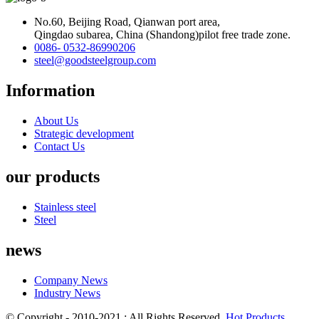
No.60, Beijing Road, Qianwan port area,
Qingdao subarea, China (Shandong)pilot free trade zone.
0086- 0532-86990206
steel@goodsteelgroup.com
Information
About Us
Strategic development
Contact Us
our products
Stainless steel
Steel
news
Company News
Industry News
© Copyright - 2010-2021 : All Rights Reserved.
Hot Products
,