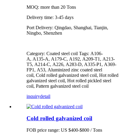
MOQ: more than 20 Tons
Delivery time: 3-45 days
Port Delivery: Qingdao, Shanghai, Tianjin,
Ningbo, Shenzhen
Category: Coated steel coil Tags: A106-
A, A135-A, A179-C, A192, A209-T1, A213-
T5, A214-C, A226, A283-D, A335-P1, A369-
FP1, A53, Aluminized zinc coated steel
coil, Cold rolled galvanized steel coil, Hot rolled
galvanized steel coil, Hot rolled pickled steel
coil, Pattern galvanized steel coil
inquiry
detail
Cold rolled galvanized coil
FOB price range: US $400-$800 / Tons