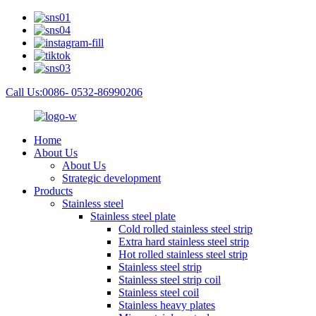
Call Us:0086- 0532-86990206
Home
About Us
About Us
Strategic development
Products
Stainless steel
Stainless steel plate
Cold rolled stainless steel strip
Extra hard stainless steel strip
Hot rolled stainless steel strip
Stainless steel strip
Stainless steel strip coil
Stainless steel coil
Stainless heavy plates