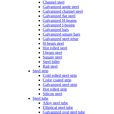
Channel steel
Galvanized angle steel
Galvanized channel steel
Galvanized flat steel
Galvanized H-beams
Galvanized I-beams
Galvanized bars
Galvanized square bars
Galvanized steel rebar
H-beam steel
Hot rolled steel
I-beam steel
Square steel
Steel billet
Rail steel
Steel strip
Cold rolled steel strip
Color coated strip
Galvanized steel strip
Hot rolled strip
Silicon steel
Steel tube
Alloy steel tube
Elliptical steel tube
Galvanized oval steel tube