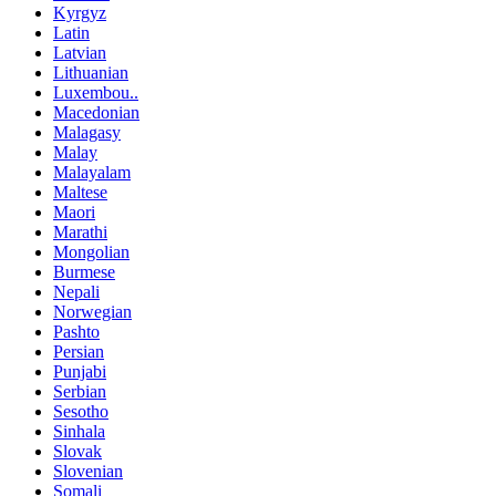
Kyrgyz
Latin
Latvian
Lithuanian
Luxembou..
Macedonian
Malagasy
Malay
Malayalam
Maltese
Maori
Marathi
Mongolian
Burmese
Nepali
Norwegian
Pashto
Persian
Punjabi
Serbian
Sesotho
Sinhala
Slovak
Slovenian
Somali