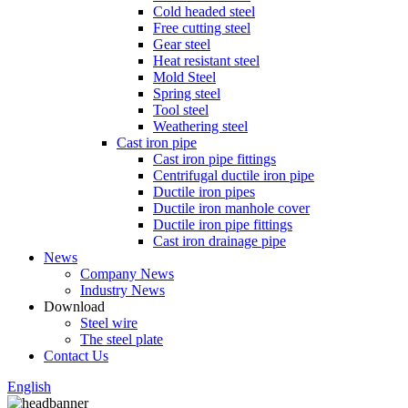
Cold headed steel
Free cutting steel
Gear steel
Heat resistant steel
Mold Steel
Spring steel
Tool steel
Weathering steel
Cast iron pipe
Cast iron pipe fittings
Centrifugal ductile iron pipe
Ductile iron pipes
Ductile iron manhole cover
Ductile iron pipe fittings
Cast iron drainage pipe
News
Company News
Industry News
Download
Steel wire
The steel plate
Contact Us
English