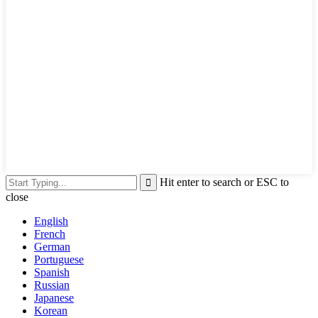
Hit enter to search or ESC to
close
English
French
German
Portuguese
Spanish
Russian
Japanese
Korean