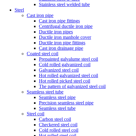
Stainless steel welded tube
Steel
Cast iron pipe
Cast iron pipe fittings
Centrifugal ductile iron pipe
Ductile iron pipes
Ductile iron manhole cover
Ductile iron pipe fittings
Cast iron drainage pipe
Coated steel coil
Prepainted galvalume steel coil
Cold rolled galvanized coil
Galvanized steel coil
Hot rolled galvanized steel coil
Hot rolled picked steel coil
The pattern of galvanized steel coil
Seamless steel tube
Seamless steel pipe
Precision seamless steel pipe
Seamless steel tube
Steel coil
Carbon steel coil
Checkered steel coil
Cold rolled steel coil
Hot rolled steel coil