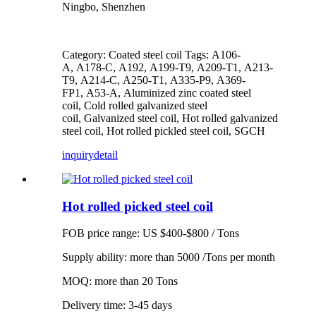
Ningbo, Shenzhen
Category: Coated steel coil Tags: A106-
A, A178-C, A192, A199-T9, A209-T1, A213-
T9, A214-C, A250-T1, A335-P9, A369-
FP1, A53-A, Aluminized zinc coated steel
coil, Cold rolled galvanized steel
coil, Galvanized steel coil, Hot rolled galvanized
steel coil, Hot rolled pickled steel coil, SGCH
inquiry
detail
Hot rolled picked steel coil
FOB price range: US $400-$800 / Tons
Supply ability: more than 5000 /Tons per month
MOQ: more than 20 Tons
Delivery time: 3-45 days