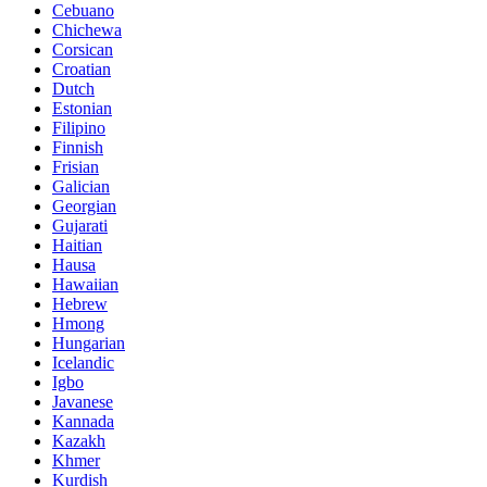
Cebuano
Chichewa
Corsican
Croatian
Dutch
Estonian
Filipino
Finnish
Frisian
Galician
Georgian
Gujarati
Haitian
Hausa
Hawaiian
Hebrew
Hmong
Hungarian
Icelandic
Igbo
Javanese
Kannada
Kazakh
Khmer
Kurdish