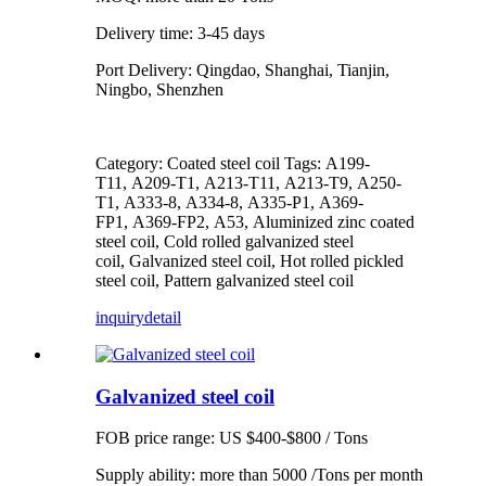
Delivery time: 3-45 days
Port Delivery: Qingdao, Shanghai, Tianjin,
Ningbo, Shenzhen
Category: Coated steel coil Tags: A199-
T11, A209-T1, A213-T11, A213-T9, A250-
T1, A333-8, A334-8, A335-P1, A369-
FP1, A369-FP2, A53, Aluminized zinc coated
steel coil, Cold rolled galvanized steel
coil, Galvanized steel coil, Hot rolled pickled
steel coil, Pattern galvanized steel coil
inquiry
detail
Galvanized steel coil
FOB price range: US $400-$800 / Tons
Supply ability: more than 5000 /Tons per month