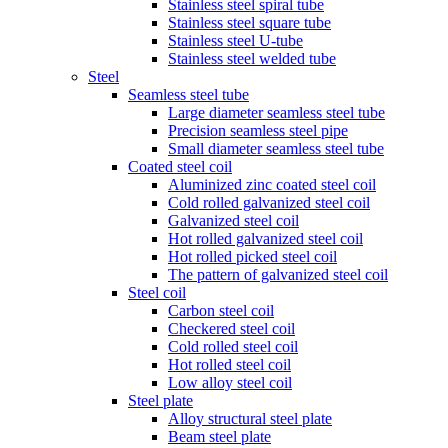
Stainless steel spiral tube
Stainless steel square tube
Stainless steel U-tube
Stainless steel welded tube
Steel
Seamless steel tube
Large diameter seamless steel tube
Precision seamless steel pipe
Small diameter seamless steel tube
Coated steel coil
Aluminized zinc coated steel coil
Cold rolled galvanized steel coil
Galvanized steel coil
Hot rolled galvanized steel coil
Hot rolled picked steel coil
The pattern of galvanized steel coil
Steel coil
Carbon steel coil
Checkered steel coil
Cold rolled steel coil
Hot rolled steel coil
Low alloy steel coil
Steel plate
Alloy structural steel plate
Beam steel plate