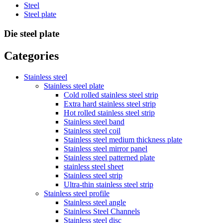
Steel
Steel plate
Die steel plate
Categories
Stainless steel
Stainless steel plate
Cold rolled stainless steel strip
Extra hard stainless steel strip
Hot rolled stainless steel strip
Stainless steel band
Stainless steel coil
Stainless steel medium thickness plate
Stainless steel mirror panel
Stainless steel patterned plate
stainless steel sheet
Stainless steel strip
Ultra-thin stainless steel strip
Stainless steel profile
Stainless steel angle
Stainless Steel Channels
Stainless steel disc