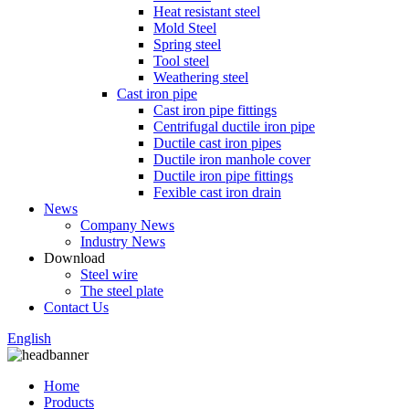
Heat resistant steel
Mold Steel
Spring steel
Tool steel
Weathering steel
Cast iron pipe
Cast iron pipe fittings
Centrifugal ductile iron pipe
Ductile cast iron pipes
Ductile iron manhole cover
Ductile iron pipe fittings
Fexible cast iron drain
News
Company News
Industry News
Download
Steel wire
The steel plate
Contact Us
English
Home
Products