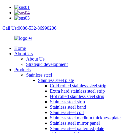
Call Us:0086-532-86990206
Home
About Us
About Us
Strategic development
Products
Stainless steel
Stainless steel plate
Cold rolled stainless steel strip
Extra hard stainless steel strip
Hot rolled stainless steel strip
Stainless steel strip
Stainless steel band
Stainless steel coil
Stainless steel medium thickness plate
Stainless steel mirror panel
Stainless steel patterned plate