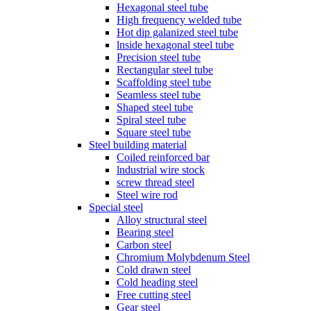
Hexagonal steel tube
High frequency welded tube
Hot dip galanized steel tube
lnside hexagonal steel tube
Precision steel tube
Rectangular steel tube
Scaffolding steel tube
Seamless steel tube
Shaped steel tube
Spiral steel tube
Square steel tube
Steel building material
Coiled reinforced bar
lndustrial wire stock
screw thread steel
Steel wire rod
Special steel
Alloy structural steel
Bearing steel
Carbon steel
Chromium Molybdenum Steel
Cold drawn steel
Cold heading steel
Free cutting steel
Gear steel