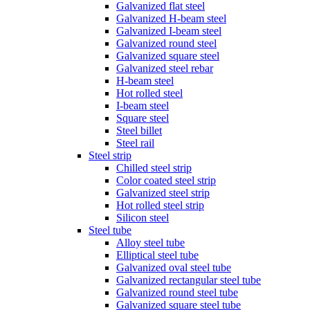
Galvanized flat steel
Galvanized H-beam steel
Galvanized I-beam steel
Galvanized round steel
Galvanized square steel
Galvanized steel rebar
H-beam steel
Hot rolled steel
I-beam steel
Square steel
Steel billet
Steel rail
Steel strip
Chilled steel strip
Color coated steel strip
Galvanized steel strip
Hot rolled steel strip
Silicon steel
Steel tube
Alloy steel tube
Elliptical steel tube
Galvanized oval steel tube
Galvanized rectangular steel tube
Galvanized round steel tube
Galvanized square steel tube