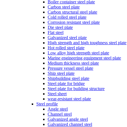
Boiler container steel plate
Carbon steel plate
Carbon structural steel plate
Cold rolled steel plate
Corrosion resistant steel plate
Die steel plate
Flat steel
Galvanized steel plate
High strength and high toughness steel plate
Hot rolled steel plate
Low alloy high strength steel plate
Marine engineering equipment steel plate
Medium thickness steel plate
Pressure vessel steel plate
Ship steel plate
Shipbuilding steel plate
Steel plate for bridge
Steel plate for building structure
Steel sheet
wear-resistant steel plate
Steel profile
Angle steel
Channel steel
Galvanized angle steel
Galvanized channel steel