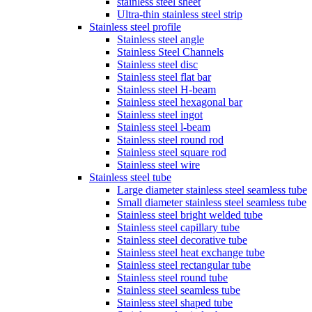
stainless steel sheet
Ultra-thin stainless steel strip
Stainless steel profile
Stainless steel angle
Stainless Steel Channels
Stainless steel disc
Stainless steel flat bar
Stainless steel H-beam
Stainless steel hexagonal bar
Stainless steel ingot
Stainless steel l-beam
Stainless steel round rod
Stainless steel square rod
Stainless steel wire
Stainless steel tube
Large diameter stainless steel seamless tube
Small diameter stainless steel seamless tube
Stainless steel bright welded tube
Stainless steel capillary tube
Stainless steel decorative tube
Stainless steel heat exchange tube
Stainless steel rectangular tube
Stainless steel round tube
Stainless steel seamless tube
Stainless steel shaped tube