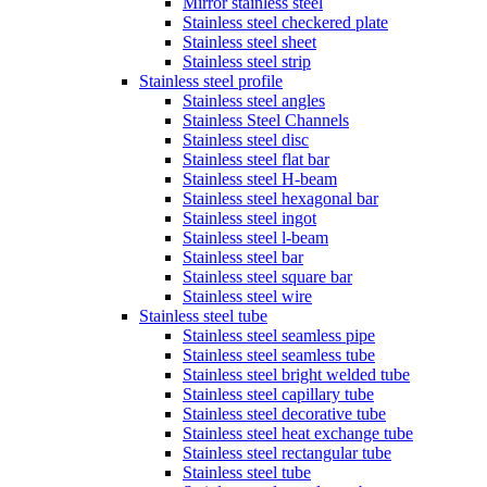
Mirror stainless steel
Stainless steel checkered plate
Stainless steel sheet
Stainless steel strip
Stainless steel profile
Stainless steel angles
Stainless Steel Channels
Stainless steel disc
Stainless steel flat bar
Stainless steel H-beam
Stainless steel hexagonal bar
Stainless steel ingot
Stainless steel l-beam
Stainless steel bar
Stainless steel square bar
Stainless steel wire
Stainless steel tube
Stainless steel seamless pipe
Stainless steel seamless tube
Stainless steel bright welded tube
Stainless steel capillary tube
Stainless steel decorative tube
Stainless steel heat exchange tube
Stainless steel rectangular tube
Stainless steel tube