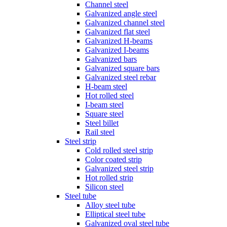
Channel steel
Galvanized angle steel
Galvanized channel steel
Galvanized flat steel
Galvanized H-beams
Galvanized I-beams
Galvanized bars
Galvanized square bars
Galvanized steel rebar
H-beam steel
Hot rolled steel
I-beam steel
Square steel
Steel billet
Rail steel
Steel strip
Cold rolled steel strip
Color coated strip
Galvanized steel strip
Hot rolled strip
Silicon steel
Steel tube
Alloy steel tube
Elliptical steel tube
Galvanized oval steel tube