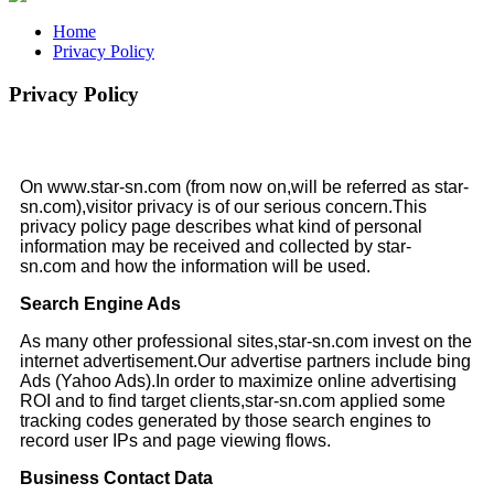
Home
Privacy Policy
Privacy Policy
On www.star-sn.com (from now on,will be referred as star-
sn.com),visitor privacy is of our serious concern.This
privacy policy page describes what kind of personal
information may be received and collected by star-
sn.com and how the information will be used.
Search Engine Ads
As many other professional sites,star-sn.com invest on the
internet advertisement.Our advertise partners include bing
Ads (Yahoo Ads).In order to maximize online advertising
ROI and to find target clients,star-sn.com applied some
tracking codes generated by those search engines to
record user IPs and page viewing flows.
Business Contact Data