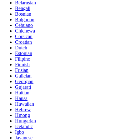
Belarusian
Bengali
Bosnian
Bulgarian
Cebuano
Chichewa
Corsican
Croatian
Dutch
Estonian
Filipino
Finnish
Frisian
Galician
Georgian
Gujarati
Haitian
Hausa
Hawaiian
Hebrew
Hmong
Hungarian
Icelandic
Igbo
Javanese