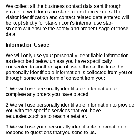
We collect all the business contact data sent through
emails or web forms on star-sn.com from visitors.The
visitor identification and contact related data entered will
be kept strictly for star-sn.com’s internal use star-
sn.com will ensure the safety and proper usage of those
data.
Information Usage
We will only use your personally identifiable information
as described below,unless you have specifically
consented to another type of use,either at the time the
personally identifiable information is collected from you or
through some other form of consent from you:
1.We will use personally identifiable information to
complete any orders you have placed.
2.We will use personally identifiable information to provide
you with the specific services that you have
requested,such as to reach a retailer.
3.We will use your personally identifiable information to
respond to questions that you send to us.