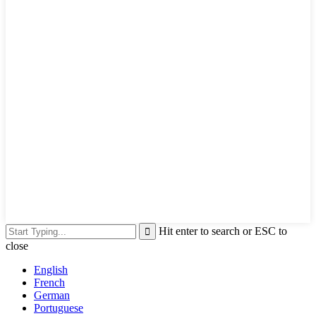
Hit enter to search or ESC to
close
English
French
German
Portuguese