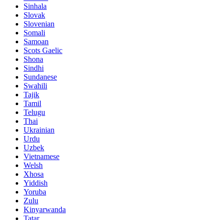
Sinhala
Slovak
Slovenian
Somali
Samoan
Scots Gaelic
Shona
Sindhi
Sundanese
Swahili
Tajik
Tamil
Telugu
Thai
Ukrainian
Urdu
Uzbek
Vietnamese
Welsh
Xhosa
Yiddish
Yoruba
Zulu
Kinyarwanda
Tatar