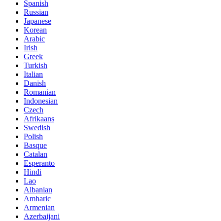
Spanish
Russian
Japanese
Korean
Arabic
Irish
Greek
Turkish
Italian
Danish
Romanian
Indonesian
Czech
Afrikaans
Swedish
Polish
Basque
Catalan
Esperanto
Hindi
Lao
Albanian
Amharic
Armenian
Azerbaijani