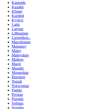
Kannada
Kazakh
Khmer
Kurdish
Kyrgyz
Latin
Latvian
Lithuanian
Luxembou..
Macedonian
Malagasy
Malay
Malayalam
Maltese
Maori
Marathi
Mongolian
Burmese
Nepali
Norwegian
Pashto
Persian
Punjabi
Serbian
Sesotho