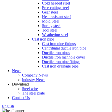
Cold headed steel
Free cutting steel
Gear steel
Heat resistant steel
Mold Steel
Spring steel
Tool steel
Weathering steel
Cast iron pipe
Cast iron pipe fittings
Centrifugal ductile iron pipe
Ductile iron pipes
Ductile iron manhole cover
Ductile iron pipe fittings
Cast iron drainage pipe
News
Company News
Industry News
Download
Steel wire
The steel plate
Contact Us
English