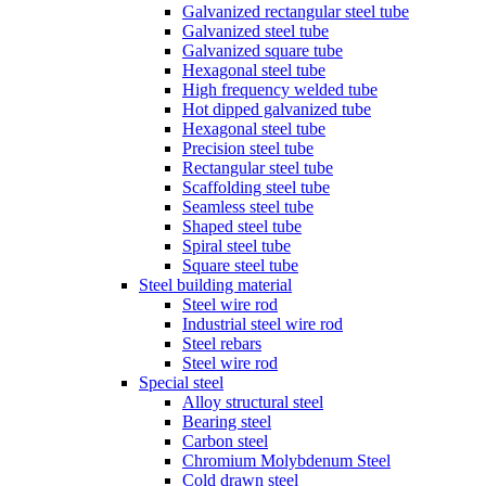
Galvanized rectangular steel tube
Galvanized steel tube
Galvanized square tube
Hexagonal steel tube
High frequency welded tube
Hot dipped galvanized tube
Hexagonal steel tube
Precision steel tube
Rectangular steel tube
Scaffolding steel tube
Seamless steel tube
Shaped steel tube
Spiral steel tube
Square steel tube
Steel building material
Steel wire rod
Industrial steel wire rod
Steel rebars
Steel wire rod
Special steel
Alloy structural steel
Bearing steel
Carbon steel
Chromium Molybdenum Steel
Cold drawn steel