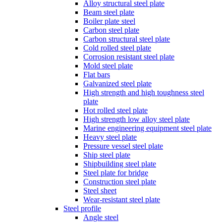
Alloy structural steel plate
Beam steel plate
Boiler plate steel
Carbon steel plate
Carbon structural steel plate
Cold rolled steel plate
Corrosion resistant steel plate
Mold steel plate
Flat bars
Galvanized steel plate
High strength and high toughness steel
plate
Hot rolled steel plate
High strength low alloy steel plate
Marine engineering equipment steel plate
Heavy steel plate
Pressure vessel steel plate
Ship steel plate
Shipbuilding steel plate
Steel plate for bridge
Construction steel plate
Steel sheet
Wear-resistant steel plate
Steel profile
Angle steel