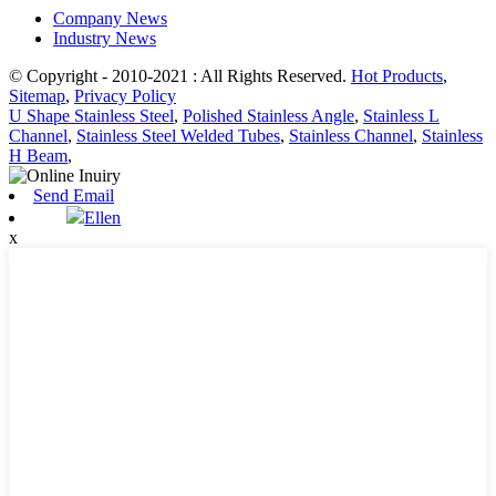
Company News
Industry News
© Copyright - 2010-2021 : All Rights Reserved.
Hot Products
,
Sitemap
,
Privacy Policy
U Shape Stainless Steel
,
Polished Stainless Angle
,
Stainless L
Channel
,
Stainless Steel Welded Tubes
,
Stainless Channel
,
Stainless
H Beam
,
Send Email
Ellen
x