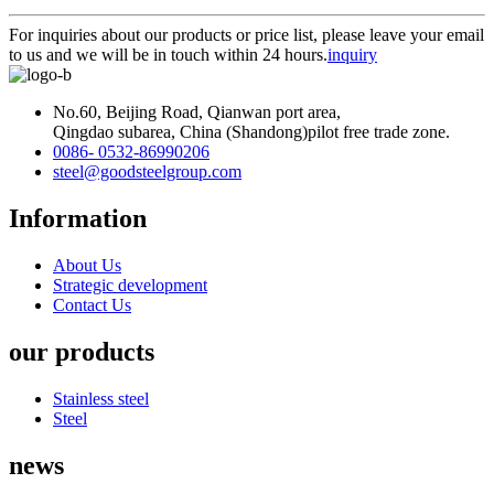
For inquiries about our products or price list, please leave your email
to us and we will be in touch within 24 hours.
inquiry
No.60, Beijing Road, Qianwan port area,
Qingdao subarea, China (Shandong)pilot free trade zone.
0086- 0532-86990206
steel@goodsteelgroup.com
Information
About Us
Strategic development
Contact Us
our products
Stainless steel
Steel
news