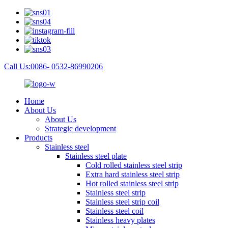
Call Us:0086- 0532-86990206
Home
About Us
About Us
Strategic development
Products
Stainless steel
Stainless steel plate
Cold rolled stainless steel strip
Extra hard stainless steel strip
Hot rolled stainless steel strip
Stainless steel strip
Stainless steel strip coil
Stainless steel coil
Stainless heavy plates