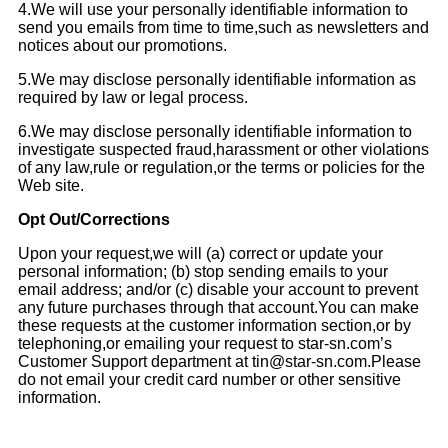
4.We will use your personally identifiable information to
send you emails from time to time,such as newsletters and
notices about our promotions.
5.We may disclose personally identifiable information as
required by law or legal process.
6.We may disclose personally identifiable information to
investigate suspected fraud,harassment or other violations
of any law,rule or regulation,or the terms or policies for the
Web site.
Opt Out/Corrections
Upon your request,we will (a) correct or update your
personal information; (b) stop sending emails to your
email address; and/or (c) disable your account to prevent
any future purchases through that account.You can make
these requests at the customer information section,or by
telephoning,or emailing your request to star-sn.com’s
Customer Support department at tin@star-sn.com.Please
do not email your credit card number or other sensitive
information.