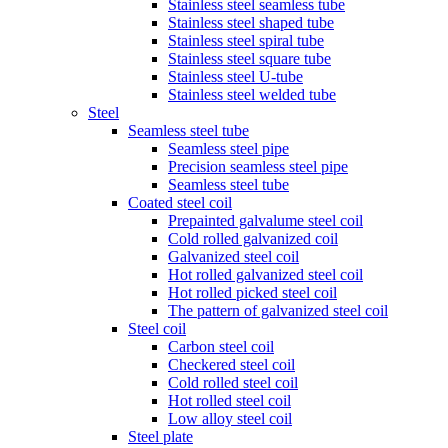
Stainless steel seamless tube
Stainless steel shaped tube
Stainless steel spiral tube
Stainless steel square tube
Stainless steel U-tube
Stainless steel welded tube
Steel
Seamless steel tube
Seamless steel pipe
Precision seamless steel pipe
Seamless steel tube
Coated steel coil
Prepainted galvalume steel coil
Cold rolled galvanized coil
Galvanized steel coil
Hot rolled galvanized steel coil
Hot rolled picked steel coil
The pattern of galvanized steel coil
Steel coil
Carbon steel coil
Checkered steel coil
Cold rolled steel coil
Hot rolled steel coil
Low alloy steel coil
Steel plate