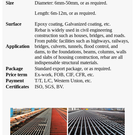
Size
Diameter: 6mm-50mm, or as required.
Length: 6m-12m, or as required.
Surface
Epoxy coating, Galvanized coating, etc.
Rebar is widely used in civil engineering
construction such as houses, bridges, and roads.
From public facilities such as highways, railways,
Application
bridges, culverts, tunnels, flood control, and
dams, to the foundations, beams, columns, walls
and slabs of housing construction, rebar are all
indispensable structural materials.
Package
Standard export package, or as required.
Price term
Ex-work, FOB, CIF, CFR, etc.
Payment
T/T, L/C, Western Union, etc.
Certificates
ISO, SGS, BV.