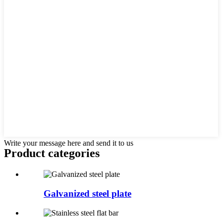
Write your message here and send it to us
Product
categories
Galvanized steel plate