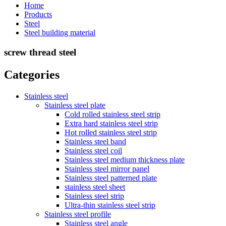
Home
Products
Steel
Steel building material
screw thread steel
Categories
Stainless steel
Stainless steel plate
Cold rolled stainless steel strip
Extra hard stainless steel strip
Hot rolled stainless steel strip
Stainless steel band
Stainless steel coil
Stainless steel medium thickness plate
Stainless steel mirror panel
Stainless steel patterned plate
stainless steel sheet
Stainless steel strip
Ultra-thin stainless steel strip
Stainless steel profile
Stainless steel angle