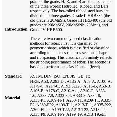
point of the grade. H, R, and B are the first letters
of the three words: Hotrolled, Ribbed, and Bars
respectively. The hot-rolled ribbed steel bars are
divided into three grades: Grade II HRB335 (the
old grade is 20MnSi), Grade III HRB400 (the old
grades are 20MnSiV, 20MnSiNb, 20Mnti), and
Introduction
Grade IV HRB500.
There are two commonly used classification
methods for rebar: First, it is classified by
geometric shape, which is classified or classified
according to the cross-rib cross-sectional shape
and rib spacing. This classification mainly reflects
the gripping performance of rebar. The second is
based on performance classification (level).
Standard
ASTM, DIN, ISO, EN, JIS, GB, etc.
HRB, A53, A283-D , A135-A , A53-A, A106-A,
A179-C, A214-C, A192, A226, A315-B, A53-B,
A106-B, A178-C, A210-A-1, A210-C, A333-
1.6, A333-7.9, A333-3.4, A333-8, A334-8,
Material
A335-P1, A369-FP1, A250-T1, A209-T1, A335-
P2, A369-FP2, A199-T11, A213-T11, A335-P22,
A369-FP22, A199-T22, A213-T22, A213-T5,
A335-P9, A369-FP9, A199-T9, A213-T9,etc.