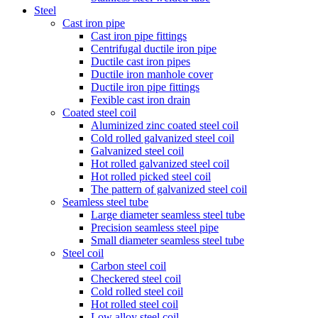
Steel
Cast iron pipe
Cast iron pipe fittings
Centrifugal ductile iron pipe
Ductile cast iron pipes
Ductile iron manhole cover
Ductile iron pipe fittings
Fexible cast iron drain
Coated steel coil
Aluminized zinc coated steel coil
Cold rolled galvanized steel coil
Galvanized steel coil
Hot rolled galvanized steel coil
Hot rolled picked steel coil
The pattern of galvanized steel coil
Seamless steel tube
Large diameter seamless steel tube
Precision seamless steel pipe
Small diameter seamless steel tube
Steel coil
Carbon steel coil
Checkered steel coil
Cold rolled steel coil
Hot rolled steel coil
Low alloy steel coil