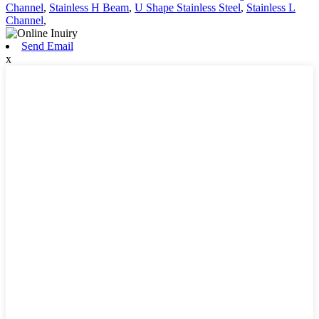
Channel
,
Stainless H Beam
,
U Shape Stainless Steel
,
Stainless L
Channel
,
Send Email
x