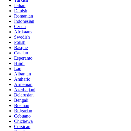
Turkish
Italian
Danish
Romanian
Indonesian
Czech
Afrikaans
Swedish
Polish
Basque
Catalan
Esperanto
Hindi
Lao
Albanian
Amharic
Armenian
Azerbaijani
Belarusian
Bengali
Bosnian
Bulgarian
Cebuano
Chichewa
Corsican