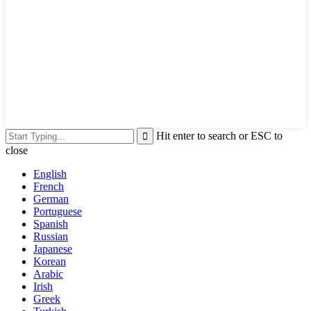
Hit enter to search or ESC to
close
English
French
German
Portuguese
Spanish
Russian
Japanese
Korean
Arabic
Irish
Greek