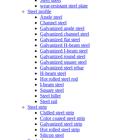
Steel sheet
wear-resistant steel plate
Steel profile
Angle steel
Channel steel
Galvanized angle steel
Galvanized channel steel
Galvanized flat steel
Galvanized H-beam steel
Galvanized I-beam steel
Galvanized round steel
Galvanized square steel
Galvanized steel rebar
H-beam steel
Hot rolled steel rod
I-beam steel
Square steel
Steel billet
Steel rail
Steel strip
Chilled steel strip
Color coated steel strip
Galvanized steel strip
Hot rolled steel strip
Silicon steel