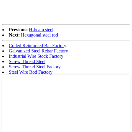
Previous:
H-beam steel
Next:
Hexagonal steel rod
Coiled Reinforced Bar Factory
Galvanized Steel Rebar Factory
Industrial Wire Stock Factory
Screw Thread Steel
Screw Thread Steel Factory
Steel Wire Rod Factory