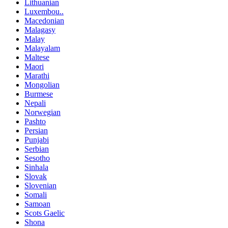
Lithuanian
Luxembou..
Macedonian
Malagasy
Malay
Malayalam
Maltese
Maori
Marathi
Mongolian
Burmese
Nepali
Norwegian
Pashto
Persian
Punjabi
Serbian
Sesotho
Sinhala
Slovak
Slovenian
Somali
Samoan
Scots Gaelic
Shona