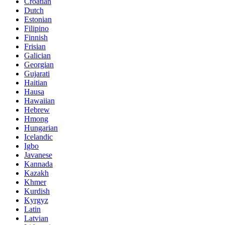
Croatian
Dutch
Estonian
Filipino
Finnish
Frisian
Galician
Georgian
Gujarati
Haitian
Hausa
Hawaiian
Hebrew
Hmong
Hungarian
Icelandic
Igbo
Javanese
Kannada
Kazakh
Khmer
Kurdish
Kyrgyz
Latin
Latvian