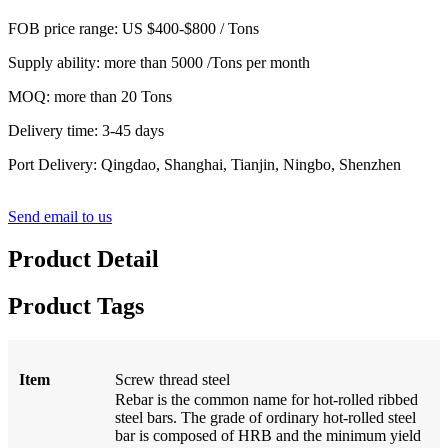
FOB price range: US $400-$800 / Tons
Supply ability: more than 5000 /Tons per month
MOQ: more than 20 Tons
Delivery time: 3-45 days
Port Delivery: Qingdao, Shanghai, Tianjin, Ningbo, Shenzhen
Send email to us
Product Detail
Product Tags
Item
Screw thread steel
Rebar is the common name for hot-rolled ribbed
steel bars. The grade of ordinary hot-rolled steel
bar is composed of HRB and the minimum yield