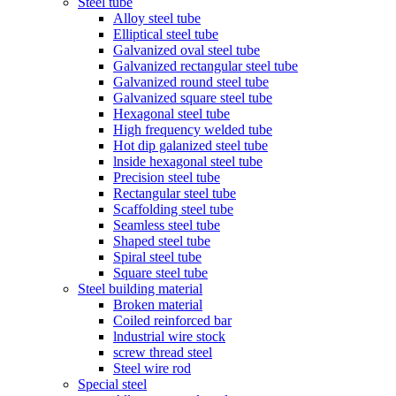
Steel tube
Alloy steel tube
Elliptical steel tube
Galvanized oval steel tube
Galvanized rectangular steel tube
Galvanized round steel tube
Galvanized square steel tube
Hexagonal steel tube
High frequency welded tube
Hot dip galanized steel tube
lnside hexagonal steel tube
Precision steel tube
Rectangular steel tube
Scaffolding steel tube
Seamless steel tube
Shaped steel tube
Spiral steel tube
Square steel tube
Steel building material
Broken material
Coiled reinforced bar
lndustrial wire stock
screw thread steel
Steel wire rod
Special steel