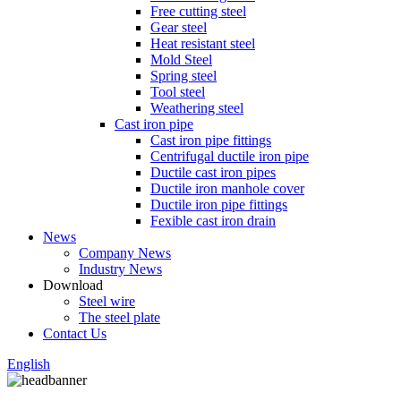
Free cutting steel
Gear steel
Heat resistant steel
Mold Steel
Spring steel
Tool steel
Weathering steel
Cast iron pipe
Cast iron pipe fittings
Centrifugal ductile iron pipe
Ductile cast iron pipes
Ductile iron manhole cover
Ductile iron pipe fittings
Fexible cast iron drain
News
Company News
Industry News
Download
Steel wire
The steel plate
Contact Us
English