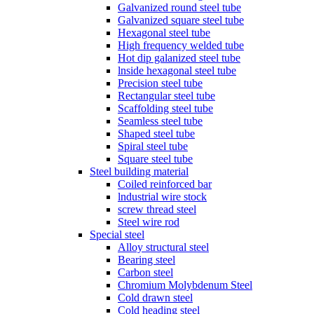
Galvanized round steel tube
Galvanized square steel tube
Hexagonal steel tube
High frequency welded tube
Hot dip galanized steel tube
lnside hexagonal steel tube
Precision steel tube
Rectangular steel tube
Scaffolding steel tube
Seamless steel tube
Shaped steel tube
Spiral steel tube
Square steel tube
Steel building material
Coiled reinforced bar
lndustrial wire stock
screw thread steel
Steel wire rod
Special steel
Alloy structural steel
Bearing steel
Carbon steel
Chromium Molybdenum Steel
Cold drawn steel
Cold heading steel