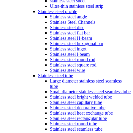
stainless steel sheet
Ultra-thin stainless steel strip
Stainless steel profile
Stainless steel angle
Stainless Steel Channels
Stainless steel disc
Stainless steel flat bar
Stainless steel H-beam
Stainless steel hexagonal bar
Stainless steel ingot
Stainless steel l-beam
Stainless steel round rod
Stainless steel square rod
Stainless steel wire
Stainless steel tube
Large diameter stainless steel seamless
tube
Small diameter stainless steel seamless tube
Stainless steel bright welded tube
Stainless steel capillary tube
Stainless steel decorative tube
Stainless steel heat exchange tube
Stainless steel rectangular tube
Stainless steel round tube
Stainless steel seamless tube