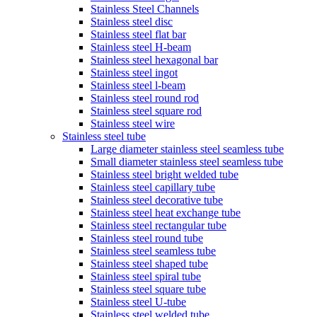
Stainless Steel Channels
Stainless steel disc
Stainless steel flat bar
Stainless steel H-beam
Stainless steel hexagonal bar
Stainless steel ingot
Stainless steel l-beam
Stainless steel round rod
Stainless steel square rod
Stainless steel wire
Stainless steel tube
Large diameter stainless steel seamless tube
Small diameter stainless steel seamless tube
Stainless steel bright welded tube
Stainless steel capillary tube
Stainless steel decorative tube
Stainless steel heat exchange tube
Stainless steel rectangular tube
Stainless steel round tube
Stainless steel seamless tube
Stainless steel shaped tube
Stainless steel spiral tube
Stainless steel square tube
Stainless steel U-tube
Stainless steel welded tube