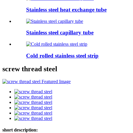
Stainless steel heat exchange tube
Stainless steel capillary tube
Cold rolled stainless steel strip
screw thread steel
short description: