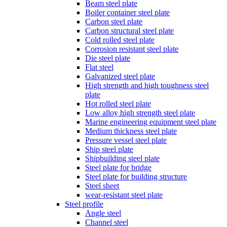
Beam steel plate
Boiler container steel plate
Carbon steel plate
Carbon structural steel plate
Cold rolled steel plate
Corrosion resistant steel plate
Die steel plate
Flat steel
Galvanized steel plate
High strength and high toughness steel
plate
Hot rolled steel plate
Low alloy high strength steel plate
Marine engineering equipment steel plate
Medium thickness steel plate
Pressure vessel steel plate
Ship steel plate
Shipbuilding steel plate
Steel plate for bridge
Steel plate for building structure
Steel sheet
wear-resistant steel plate
Steel profile
Angle steel
Channel steel