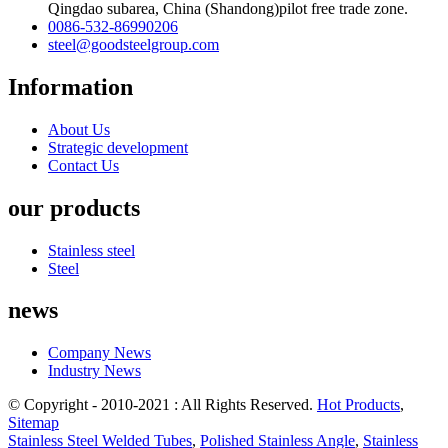
Qingdao subarea, China (Shandong)pilot free trade zone.
0086-532-86990206
steel@goodsteelgroup.com
Information
About Us
Strategic development
Contact Us
our products
Stainless steel
Steel
news
Company News
Industry News
© Copyright - 2010-2021 : All Rights Reserved.
Hot Products
,
Sitemap
Stainless Steel Welded Tubes
,
Polished Stainless Angle
,
Stainless