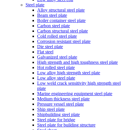
Steel plate
Alloy structural steel plate
Beam steel plate
Boiler container steel plate
Carbon steel plate
Carbon structural steel plate
Cold rolled steel plate
Corrosion resistant steel plate
Die steel plate
Flat steel
Galvanized steel plate
High strength and high toughness steel plate
Hot rolled steel plate
Low alloy high strength steel plate
Low alloy steel plate
Low weld crack sensitivity high strength steel
plate
Marine engineering equipment steel plate
Medium thickness steel plate
Pressure vessel steel plate
Ship steel plate
Shipbuilding steel plate
Steel plate for bridge
Steel plate for building structure