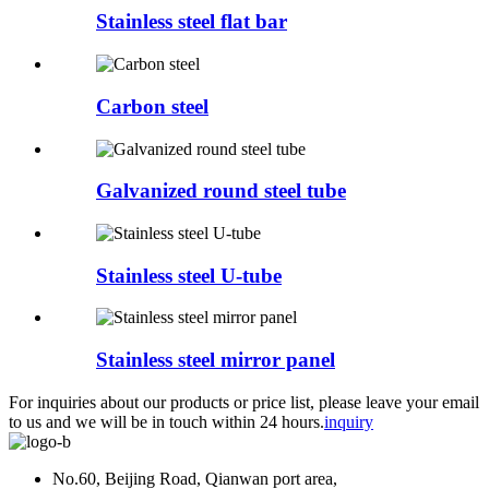
Stainless steel flat bar
Carbon steel
Galvanized round steel tube
Stainless steel U-tube
Stainless steel mirror panel
For inquiries about our products or price list, please leave your email
to us and we will be in touch within 24 hours.
inquiry
No.60, Beijing Road, Qianwan port area,