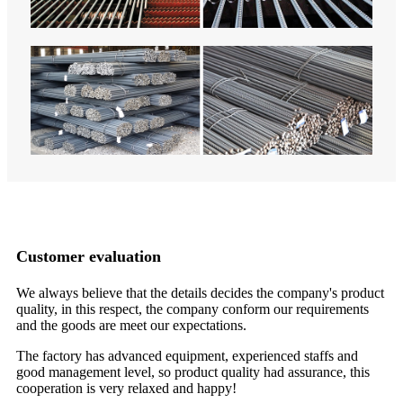
Customer evaluation
We always believe that the details decides the company's product
On
quality, in this respect, the company conform our requirements
th
and the goods are meet our expectations.
go
The factory has advanced equipment, experienced staffs and
good management level, so product quality had assurance, this
cooperation is very relaxed and happy!