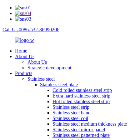
Call Us:0086-532-86990206
Home
About Us
About Us
Strategic development
Products
Stainless steel
Stainless steel plate
Cold rolled stainless steel strip
Extra hard stainless steel strip
Hot rolled stainless steel strip
Stainless steel strip
Stainless steel band
Stainless steel coil
Stainless steel medium thickness plate
Stainless steel mirror panel
Stainless steel patterned plate