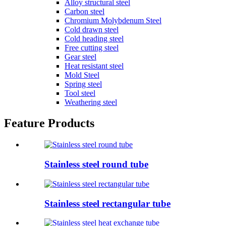
Alloy structural steel
Carbon steel
Chromium Molybdenum Steel
Cold drawn steel
Cold heading steel
Free cutting steel
Gear steel
Heat resistant steel
Mold Steel
Spring steel
Tool steel
Weathering steel
Feature Products
Stainless steel round tube
Stainless steel rectangular tube