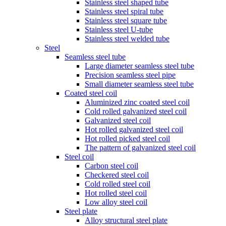
Stainless steel shaped tube
Stainless steel spiral tube
Stainless steel square tube
Stainless steel U-tube
Stainless steel welded tube
Steel
Seamless steel tube
Large diameter seamless steel tube
Precision seamless steel pipe
Small diameter seamless steel tube
Coated steel coil
Aluminized zinc coated steel coil
Cold rolled galvanized steel coil
Galvanized steel coil
Hot rolled galvanized steel coil
Hot rolled picked steel coil
The pattern of galvanized steel coil
Steel coil
Carbon steel coil
Checkered steel coil
Cold rolled steel coil
Hot rolled steel coil
Low alloy steel coil
Steel plate
Alloy structural steel plate