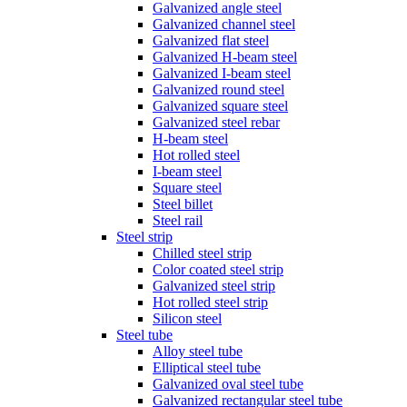
Galvanized angle steel
Galvanized channel steel
Galvanized flat steel
Galvanized H-beam steel
Galvanized I-beam steel
Galvanized round steel
Galvanized square steel
Galvanized steel rebar
H-beam steel
Hot rolled steel
I-beam steel
Square steel
Steel billet
Steel rail
Steel strip
Chilled steel strip
Color coated steel strip
Galvanized steel strip
Hot rolled steel strip
Silicon steel
Steel tube
Alloy steel tube
Elliptical steel tube
Galvanized oval steel tube
Galvanized rectangular steel tube