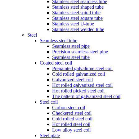
Stainless steel seamless tube
Stainless steel shaped tube
Stainless steel spiral tube
Stainless steel square tube
Stainless steel U-tube
Stainless steel welded tube
Steel
Seamless steel tube
Seamless steel pipe
Precision seamless steel pipe
Seamless steel tube
Coated steel coil
Prepainted galvalume steel coil
Cold rolled galvanized coil
Galvanized steel coil
Hot rolled galvanized steel coil
Hot rolled picked steel coil
The pattern of galvanized steel coil
Steel coil
Carbon steel coil
Checkered steel coil
Cold rolled steel coil
Hot rolled steel coil
Low alloy steel coil
Steel plate