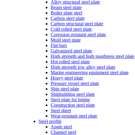
Alloy structural steel plate
Beam steel plate
Boiler plate steel
Carbon steel plate
Carbon structural steel plate
Cold rolled steel plate
Corrosion resistant steel plate
Mold steel plate
Flat bars
Galvanized steel plate
High strength and high toughness steel plate
Hot rolled steel plate
High strength low alloy steel plate
Marine engineering equipment steel plate
Heavy steel plate
Pressure vessel steel plate
Ship steel plate
Shipbuilding steel plate
Steel plate for bridge
Construction steel plate
Steel sheet
Wear-resistant steel plate
Steel profile
Angle steel
Channel steel