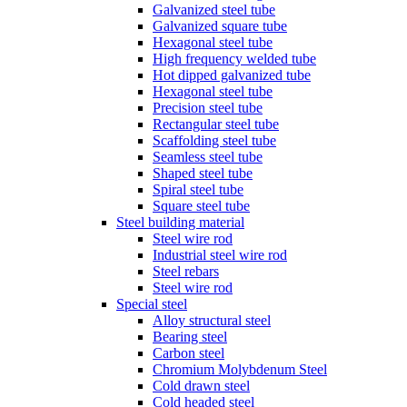
Galvanized steel tube
Galvanized square tube
Hexagonal steel tube
High frequency welded tube
Hot dipped galvanized tube
Hexagonal steel tube
Precision steel tube
Rectangular steel tube
Scaffolding steel tube
Seamless steel tube
Shaped steel tube
Spiral steel tube
Square steel tube
Steel building material
Steel wire rod
Industrial steel wire rod
Steel rebars
Steel wire rod
Special steel
Alloy structural steel
Bearing steel
Carbon steel
Chromium Molybdenum Steel
Cold drawn steel
Cold headed steel