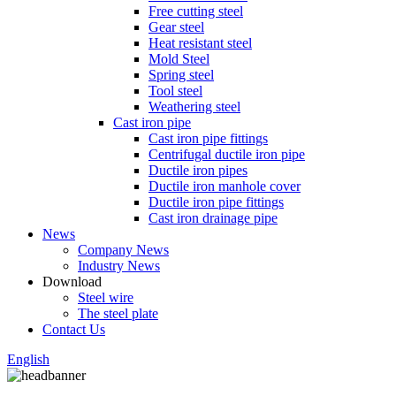
Free cutting steel
Gear steel
Heat resistant steel
Mold Steel
Spring steel
Tool steel
Weathering steel
Cast iron pipe
Cast iron pipe fittings
Centrifugal ductile iron pipe
Ductile iron pipes
Ductile iron manhole cover
Ductile iron pipe fittings
Cast iron drainage pipe
News
Company News
Industry News
Download
Steel wire
The steel plate
Contact Us
English