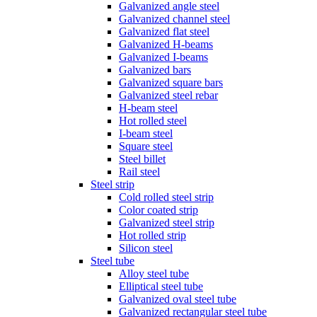
Galvanized angle steel
Galvanized channel steel
Galvanized flat steel
Galvanized H-beams
Galvanized I-beams
Galvanized bars
Galvanized square bars
Galvanized steel rebar
H-beam steel
Hot rolled steel
I-beam steel
Square steel
Steel billet
Rail steel
Steel strip
Cold rolled steel strip
Color coated strip
Galvanized steel strip
Hot rolled strip
Silicon steel
Steel tube
Alloy steel tube
Elliptical steel tube
Galvanized oval steel tube
Galvanized rectangular steel tube