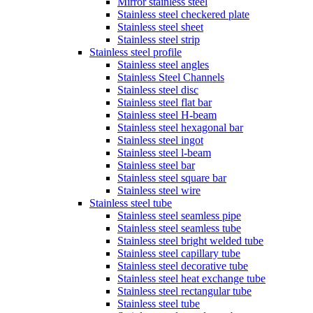
Mirror stainless steel
Stainless steel checkered plate
Stainless steel sheet
Stainless steel strip
Stainless steel profile
Stainless steel angles
Stainless Steel Channels
Stainless steel disc
Stainless steel flat bar
Stainless steel H-beam
Stainless steel hexagonal bar
Stainless steel ingot
Stainless steel l-beam
Stainless steel bar
Stainless steel square bar
Stainless steel wire
Stainless steel tube
Stainless steel seamless pipe
Stainless steel seamless tube
Stainless steel bright welded tube
Stainless steel capillary tube
Stainless steel decorative tube
Stainless steel heat exchange tube
Stainless steel rectangular tube
Stainless steel tube