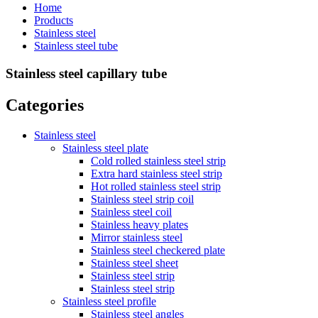
Home
Products
Stainless steel
Stainless steel tube
Stainless steel capillary tube
Categories
Stainless steel
Stainless steel plate
Cold rolled stainless steel strip
Extra hard stainless steel strip
Hot rolled stainless steel strip
Stainless steel strip coil
Stainless steel coil
Stainless heavy plates
Mirror stainless steel
Stainless steel checkered plate
Stainless steel sheet
Stainless steel strip
Stainless steel strip
Stainless steel profile
Stainless steel angles