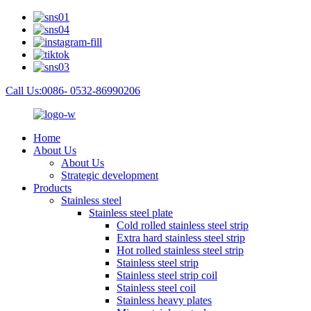
Call Us:0086- 0532-86990206
Home
About Us
About Us
Strategic development
Products
Stainless steel
Stainless steel plate
Cold rolled stainless steel strip
Extra hard stainless steel strip
Hot rolled stainless steel strip
Stainless steel strip
Stainless steel strip coil
Stainless steel coil
Stainless heavy plates