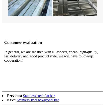
Customer evaluation
In general, we are satisfied with all aspects, cheap, high-quality,
Th
fast delivery and good procuct style, we will have follow-up
wa
cooperation!
Previous:
Stainless steel flat bar
Next:
Stainless steel hexagonal bar