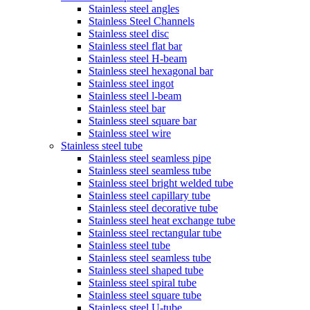
Stainless steel angles
Stainless Steel Channels
Stainless steel disc
Stainless steel flat bar
Stainless steel H-beam
Stainless steel hexagonal bar
Stainless steel ingot
Stainless steel l-beam
Stainless steel bar
Stainless steel square bar
Stainless steel wire
Stainless steel tube
Stainless steel seamless pipe
Stainless steel seamless tube
Stainless steel bright welded tube
Stainless steel capillary tube
Stainless steel decorative tube
Stainless steel heat exchange tube
Stainless steel rectangular tube
Stainless steel tube
Stainless steel seamless tube
Stainless steel shaped tube
Stainless steel spiral tube
Stainless steel square tube
Stainless steel U-tube