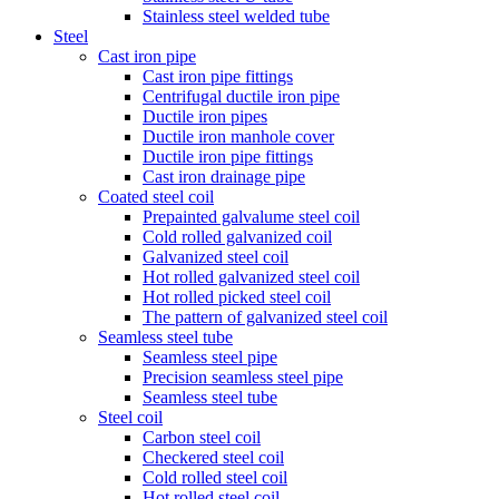
Stainless steel welded tube
Steel
Cast iron pipe
Cast iron pipe fittings
Centrifugal ductile iron pipe
Ductile iron pipes
Ductile iron manhole cover
Ductile iron pipe fittings
Cast iron drainage pipe
Coated steel coil
Prepainted galvalume steel coil
Cold rolled galvanized coil
Galvanized steel coil
Hot rolled galvanized steel coil
Hot rolled picked steel coil
The pattern of galvanized steel coil
Seamless steel tube
Seamless steel pipe
Precision seamless steel pipe
Seamless steel tube
Steel coil
Carbon steel coil
Checkered steel coil
Cold rolled steel coil
Hot rolled steel coil