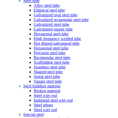
Steel tube
Alloy steel tube
Elliptical steel tube
Galvanized oval steel tube
Galvanized rectangular steel tube
Galvanized steel tube
Galvanized square tube
Hexagonal steel tube
High frequency welded tube
Hot dipped galvanized tube
Hexagonal steel tube
Precision steel tube
Rectangular steel tube
Scaffolding steel tube
Seamless steel tube
Shaped steel tube
Spiral steel tube
Square steel tube
Steel building material
Broken material
Steel wire rod
Industrial steel wire rod
Steel rebars
Steel wire rod
Special steel