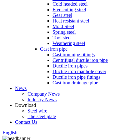
Cold headed steel
Free cutting steel
Gear steel
Heat resistant steel
Mold Steel
Spring steel
Tool steel
Weathering steel
Cast iron pipe
Cast iron pipe fittings
Centrifugal ductile iron pipe
Ductile iron pipes
Ductile iron manhole cover
Ductile iron pipe fittings
Cast iron drainage pipe
News
Company News
Industry News
Download
Steel wire
The steel plate
Contact Us
English