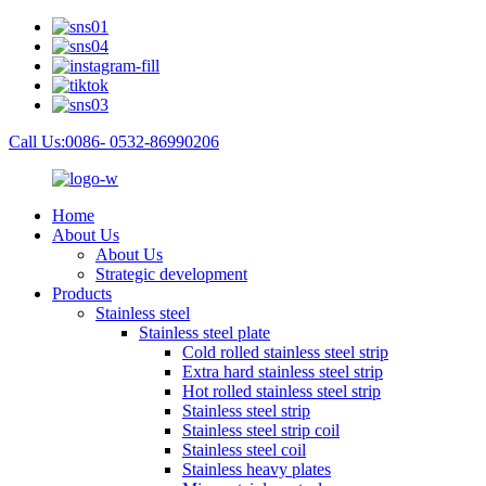
Call Us:0086- 0532-86990206
Home
About Us
About Us
Strategic development
Products
Stainless steel
Stainless steel plate
Cold rolled stainless steel strip
Extra hard stainless steel strip
Hot rolled stainless steel strip
Stainless steel strip
Stainless steel strip coil
Stainless steel coil
Stainless heavy plates