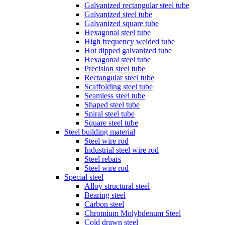
Galvanized rectangular steel tube
Galvanized steel tube
Galvanized square tube
Hexagonal steel tube
High frequency welded tube
Hot dipped galvanized tube
Hexagonal steel tube
Precision steel tube
Rectangular steel tube
Scaffolding steel tube
Seamless steel tube
Shaped steel tube
Spiral steel tube
Square steel tube
Steel building material
Steel wire rod
Industrial steel wire rod
Steel rebars
Steel wire rod
Special steel
Alloy structural steel
Bearing steel
Carbon steel
Chromium Molybdenum Steel
Cold drawn steel