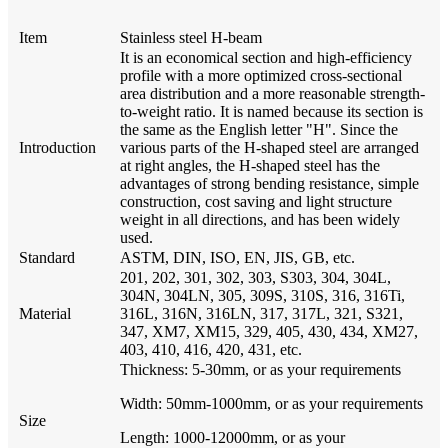
Item
Stainless steel H-beam
It is an economical section and high-efficiency
profile with a more optimized cross-sectional
area distribution and a more reasonable strength-
to-weight ratio. It is named because its section is
the same as the English letter "H". Since the
Introduction
various parts of the H-shaped steel are arranged
at right angles, the H-shaped steel has the
advantages of strong bending resistance, simple
construction, cost saving and light structure
weight in all directions, and has been widely
used.
Standard
ASTM, DIN, ISO, EN, JIS, GB, etc.
201, 202, 301, 302, 303, S303, 304, 304L,
304N, 304LN, 305, 309S, 310S, 316, 316Ti,
Material
316L, 316N, 316LN, 317, 317L, 321, S321,
347, XM7, XM15, 329, 405, 430, 434, XM27,
403, 410, 416, 420, 431, etc.
Thickness: 5-30mm, or as your requirements
Width: 50mm-1000mm, or as your requirements
Size
Length: 1000-12000mm, or as your