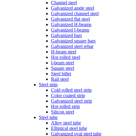
Channel steel
Galvanized angle steel
Galvanized channel steel
Galvanized flat steel
Galvanized H-beams
Galvanized I-beams
Galvanized bars
Galvanized square bars
Galvanized steel rebar
H-beam steel
Hot rolled steel
I-beam steel
Square steel
Steel billet
Rail steel
Steel strip
Cold rolled steel strip
Color coated strip
Galvanized steel strip
Hot rolled strip
Silicon steel
Steel tube
Alloy steel tube
Elliptical steel tube
Galvanized oval steel tube