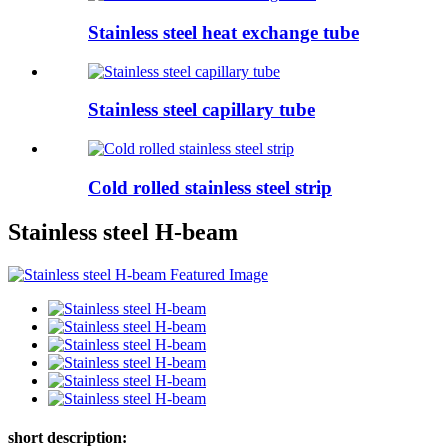
Stainless steel heat exchange tube
Stainless steel capillary tube
Cold rolled stainless steel strip
Stainless steel H-beam
short description: