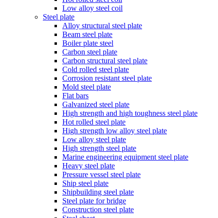
Low alloy steel coil
Steel plate
Alloy structural steel plate
Beam steel plate
Boiler plate steel
Carbon steel plate
Carbon structural steel plate
Cold rolled steel plate
Corrosion resistant steel plate
Mold steel plate
Flat bars
Galvanized steel plate
High strength and high toughness steel plate
Hot rolled steel plate
High strength low alloy steel plate
Low alloy steel plate
High strength steel plate
Marine engineering equipment steel plate
Heavy steel plate
Pressure vessel steel plate
Ship steel plate
Shipbuilding steel plate
Steel plate for bridge
Construction steel plate