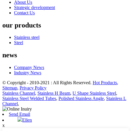
About Us
Strategic development
Contact Us
our products
Stainless steel
Steel
news
Company News
Industry News
© Copyright - 2010-2021 : All Rights Reserved.
Hot Products
,
Sitemap
,
Privacy Policy
Stainless Channel
,
Stainless H Beam
,
U Shape Stainless Steel
,
Stainless Steel Welded Tubes
,
Polished Stainless Angle
,
Stainless L
Channel
,
Send Email
Ellen
x