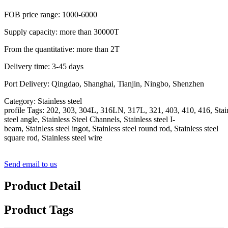
FOB price range: 1000-6000
Supply capacity: more than 30000T
From the quantitative: more than 2T
Delivery time: 3-45 days
Port Delivery: Qingdao, Shanghai, Tianjin, Ningbo, Shenzhen
Category: Stainless steel
profile Tags: 202, 303, 304L, 316LN, 317L, 321, 403, 410, 416, Stai
steel angle, Stainless Steel Channels, Stainless steel I-
beam, Stainless steel ingot, Stainless steel round rod, Stainless steel
square rod, Stainless steel wire
Send email to us
Product Detail
Product Tags