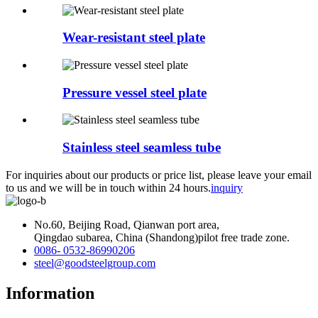
Wear-resistant steel plate
Pressure vessel steel plate
Stainless steel seamless tube
For inquiries about our products or price list, please leave your email
to us and we will be in touch within 24 hours.
inquiry
No.60, Beijing Road, Qianwan port area,
Qingdao subarea, China (Shandong)pilot free trade zone.
0086- 0532-86990206
steel@goodsteelgroup.com
Information