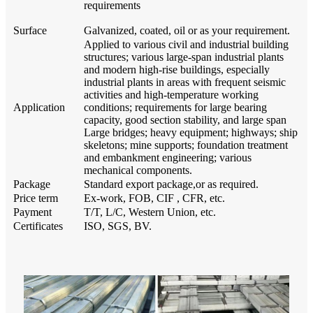
requirements
Surface
Galvanized, coated, oil or as your requirement.
Applied to various civil and industrial building
structures; various large-span industrial plants
and modern high-rise buildings, especially
industrial plants in areas with frequent seismic
activities and high-temperature working
Application
conditions; requirements for large bearing
capacity, good section stability, and large span
Large bridges; heavy equipment; highways; ship
skeletons; mine supports; foundation treatment
and embankment engineering; various
mechanical components.
Package
Standard export package,or as required.
Price term
Ex-work, FOB, CIF , CFR, etc.
Payment
T/T, L/C, Western Union, etc.
Certificates
ISO, SGS, BV.