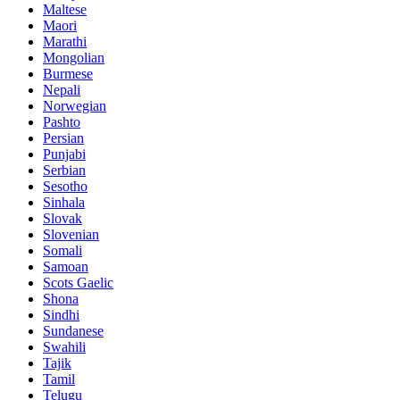
Maltese
Maori
Marathi
Mongolian
Burmese
Nepali
Norwegian
Pashto
Persian
Punjabi
Serbian
Sesotho
Sinhala
Slovak
Slovenian
Somali
Samoan
Scots Gaelic
Shona
Sindhi
Sundanese
Swahili
Tajik
Tamil
Telugu