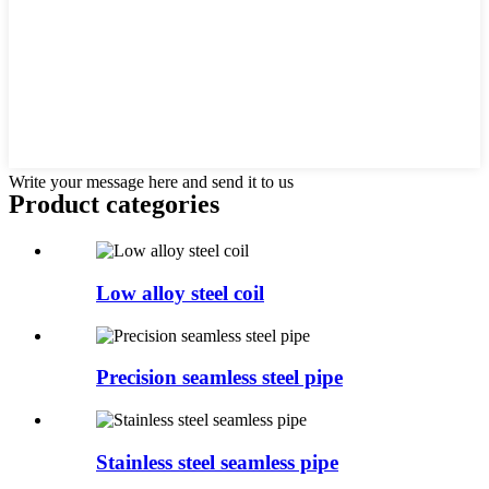
Write your message here and send it to us
Product
categories
Low alloy steel coil
Precision seamless steel pipe
Stainless steel seamless pipe