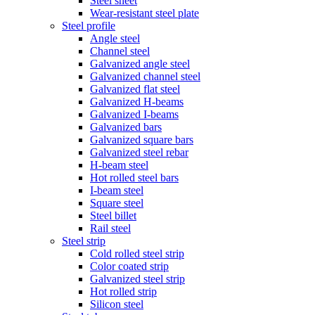
Steel sheet
Wear-resistant steel plate
Steel profile
Angle steel
Channel steel
Galvanized angle steel
Galvanized channel steel
Galvanized flat steel
Galvanized H-beams
Galvanized I-beams
Galvanized bars
Galvanized square bars
Galvanized steel rebar
H-beam steel
Hot rolled steel bars
I-beam steel
Square steel
Steel billet
Rail steel
Steel strip
Cold rolled steel strip
Color coated strip
Galvanized steel strip
Hot rolled strip
Silicon steel