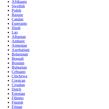
Afrikaans
Swedish
Polish
Basque
Catalan
Esperanto
Hindi
Lao
Albanian
Amharic
Armenian
Azerbaijani
Belarusian
Bengali
Bosnian
Bulgarian
Cebuano
Chichewa
Corsican
Croatian
Dutch
Estonian
Filipino
Finnish
Frisian