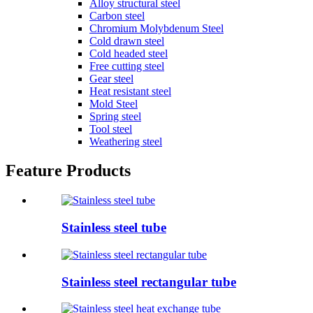
Alloy structural steel
Carbon steel
Chromium Molybdenum Steel
Cold drawn steel
Cold headed steel
Free cutting steel
Gear steel
Heat resistant steel
Mold Steel
Spring steel
Tool steel
Weathering steel
Feature Products
Stainless steel tube
Stainless steel rectangular tube