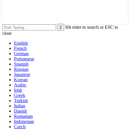
Hit enter to search or ESC to
close
English
French
German
Portuguese
Spanish
Russian
Japanese
Korean
Arabic
Irish
Greek
Turkish
Italian
Danish
Romanian
Indonesian
Czech