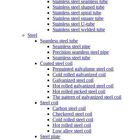
Stainless steel seamless tube
Stainless steel shaped tube
Stainless steel spiral tube
Stainless steel square tube
Stainless steel U-tube
Stainless steel welded tube
Steel
Seamless steel tube
Seamless steel pipe
Precision seamless steel pipe
Seamless steel tube
Coated steel coil
Prepainted galvalume steel coil
Cold rolled galvanized coil
Galvanized steel coil
Hot rolled galvanized steel coil
Hot rolled picked steel coil
The pattern of galvanized steel coil
Steel coil
Carbon steel coil
Checkered steel coil
Cold rolled steel coil
Hot rolled steel coil
Low alloy steel coil
Steel plate