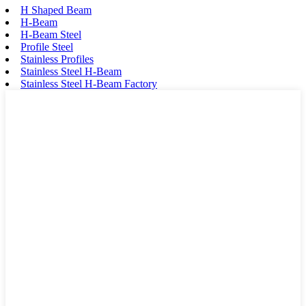
H Shaped Beam
H-Beam
H-Beam Steel
Profile Steel
Stainless Profiles
Stainless Steel H-Beam
Stainless Steel H-Beam Factory