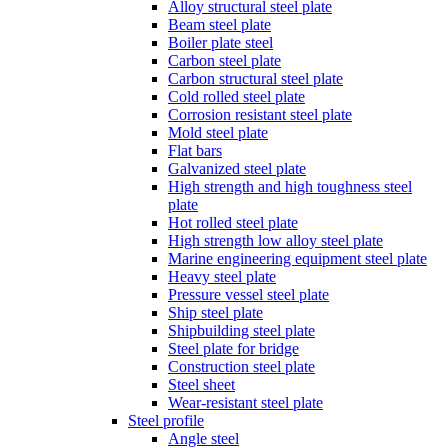
Alloy structural steel plate
Beam steel plate
Boiler plate steel
Carbon steel plate
Carbon structural steel plate
Cold rolled steel plate
Corrosion resistant steel plate
Mold steel plate
Flat bars
Galvanized steel plate
High strength and high toughness steel
plate
Hot rolled steel plate
High strength low alloy steel plate
Marine engineering equipment steel plate
Heavy steel plate
Pressure vessel steel plate
Ship steel plate
Shipbuilding steel plate
Steel plate for bridge
Construction steel plate
Steel sheet
Wear-resistant steel plate
Steel profile
Angle steel