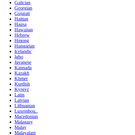
Galician
Georgian
Gujarati
Haitian
Hausa
Hawaiian
Hebrew
Hmong
Hungarian
Icelandic
Igbo
Javanese
Kannada
Kazakh
Khmer
Kurdish
Kyrgyz
Latin
Latvian
Lithuanian
Luxembou..
Macedonian
Malagasy
Malay
Malayalam