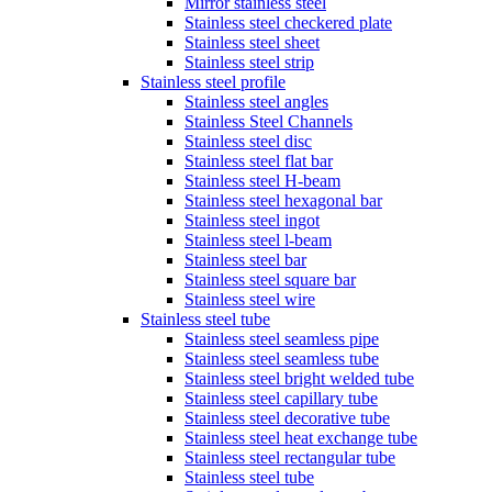
Mirror stainless steel
Stainless steel checkered plate
Stainless steel sheet
Stainless steel strip
Stainless steel profile
Stainless steel angles
Stainless Steel Channels
Stainless steel disc
Stainless steel flat bar
Stainless steel H-beam
Stainless steel hexagonal bar
Stainless steel ingot
Stainless steel l-beam
Stainless steel bar
Stainless steel square bar
Stainless steel wire
Stainless steel tube
Stainless steel seamless pipe
Stainless steel seamless tube
Stainless steel bright welded tube
Stainless steel capillary tube
Stainless steel decorative tube
Stainless steel heat exchange tube
Stainless steel rectangular tube
Stainless steel tube