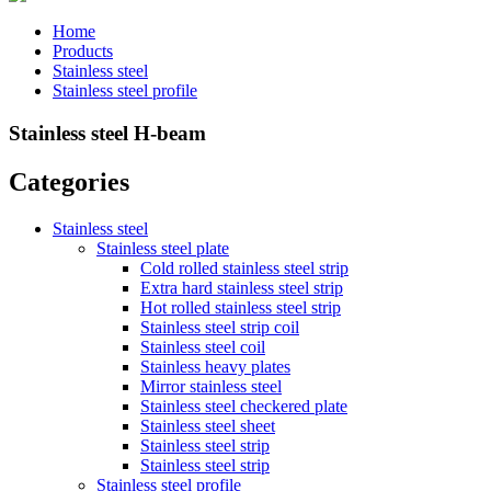
Home
Products
Stainless steel
Stainless steel profile
Stainless steel H-beam
Categories
Stainless steel
Stainless steel plate
Cold rolled stainless steel strip
Extra hard stainless steel strip
Hot rolled stainless steel strip
Stainless steel strip coil
Stainless steel coil
Stainless heavy plates
Mirror stainless steel
Stainless steel checkered plate
Stainless steel sheet
Stainless steel strip
Stainless steel strip
Stainless steel profile