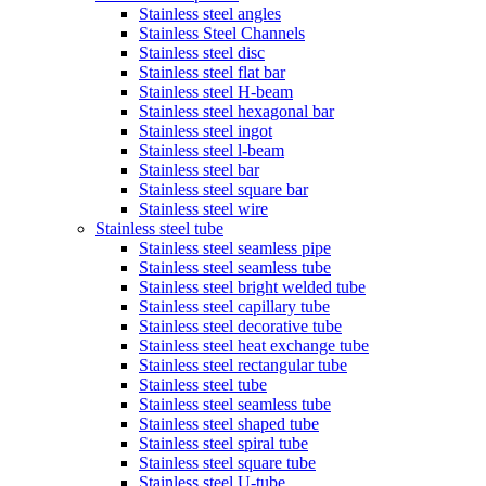
Stainless steel angles
Stainless Steel Channels
Stainless steel disc
Stainless steel flat bar
Stainless steel H-beam
Stainless steel hexagonal bar
Stainless steel ingot
Stainless steel l-beam
Stainless steel bar
Stainless steel square bar
Stainless steel wire
Stainless steel tube
Stainless steel seamless pipe
Stainless steel seamless tube
Stainless steel bright welded tube
Stainless steel capillary tube
Stainless steel decorative tube
Stainless steel heat exchange tube
Stainless steel rectangular tube
Stainless steel tube
Stainless steel seamless tube
Stainless steel shaped tube
Stainless steel spiral tube
Stainless steel square tube
Stainless steel U-tube