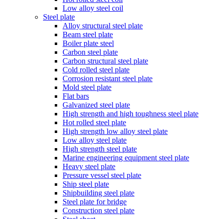
Low alloy steel coil
Steel plate
Alloy structural steel plate
Beam steel plate
Boiler plate steel
Carbon steel plate
Carbon structural steel plate
Cold rolled steel plate
Corrosion resistant steel plate
Mold steel plate
Flat bars
Galvanized steel plate
High strength and high toughness steel plate
Hot rolled steel plate
High strength low alloy steel plate
Low alloy steel plate
High strength steel plate
Marine engineering equipment steel plate
Heavy steel plate
Pressure vessel steel plate
Ship steel plate
Shipbuilding steel plate
Steel plate for bridge
Construction steel plate