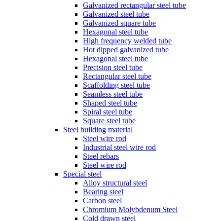
Galvanized rectangular steel tube
Galvanized steel tube
Galvanized square tube
Hexagonal steel tube
High frequency welded tube
Hot dipped galvanized tube
Hexagonal steel tube
Precision steel tube
Rectangular steel tube
Scaffolding steel tube
Seamless steel tube
Shaped steel tube
Spiral steel tube
Square steel tube
Steel building material
Steel wire rod
Industrial steel wire rod
Steel rebars
Steel wire rod
Special steel
Alloy structural steel
Bearing steel
Carbon steel
Chromium Molybdenum Steel
Cold drawn steel