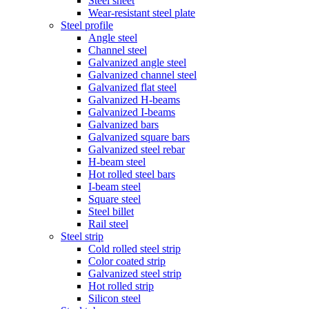
Steel sheet
Wear-resistant steel plate
Steel profile
Angle steel
Channel steel
Galvanized angle steel
Galvanized channel steel
Galvanized flat steel
Galvanized H-beams
Galvanized I-beams
Galvanized bars
Galvanized square bars
Galvanized steel rebar
H-beam steel
Hot rolled steel bars
I-beam steel
Square steel
Steel billet
Rail steel
Steel strip
Cold rolled steel strip
Color coated strip
Galvanized steel strip
Hot rolled strip
Silicon steel