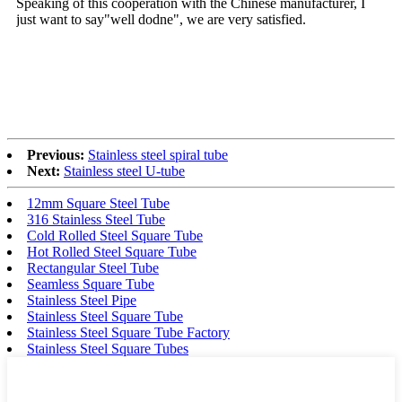
Speaking of this cooperation with the Chinese manufacturer, I
Th
s
just want to say"well dodne", we are very satisfied.
pr
wa
be
Previous:
Stainless steel spiral tube
Next:
Stainless steel U-tube
12mm Square Steel Tube
316 Stainless Steel Tube
Cold Rolled Steel Square Tube
Hot Rolled Steel Square Tube
Rectangular Steel Tube
Seamless Square Tube
Stainless Steel Pipe
Stainless Steel Square Tube
Stainless Steel Square Tube Factory
Stainless Steel Square Tubes