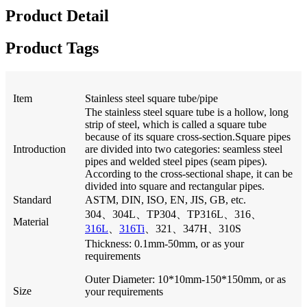
Product Detail
Product Tags
Item
Stainless steel square tube/pipe
The stainless steel square tube is a hollow, long
strip of steel, which is called a square tube
because of its square cross-section.Square pipes
Introduction
are divided into two categories: seamless steel
pipes and welded steel pipes (seam pipes).
According to the cross-sectional shape, it can be
divided into square and rectangular pipes.
Standard
ASTM, DIN, ISO, EN, JIS, GB, etc.
304、304L、TP304、TP316L、316、
Material
316L
、
316Ti
、321、347H、310S
Thickness: 0.1mm-50mm, or as your
requirements
Outer Diameter: 10*10mm-150*150mm, or as
Size
your requirements