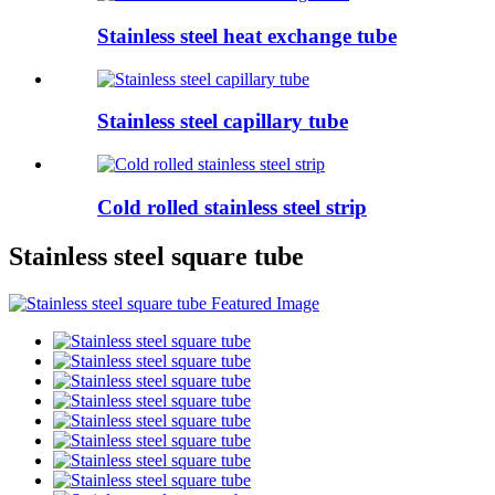
Stainless steel heat exchange tube
Stainless steel capillary tube
Cold rolled stainless steel strip
Stainless steel square tube