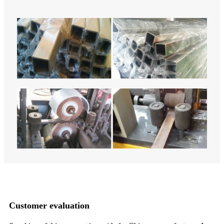
Customer evaluation