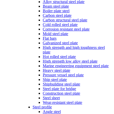
Alloy structural steel plate
Beam steel plate
Boiler plate steel
Carbon steel plate
Carbon structural steel plate
Cold rolled steel plate
Corrosion resistant steel plate
Mold steel plate
Flat bars
Galvanized steel plate
High strength and high toughness steel
plate
Hot rolled steel plate
High strength low alloy steel plate
Marine engineering equipment steel plate
Heavy steel plate
Pressure vessel steel plate
Ship steel plate
Shipbuilding steel plate
Steel plate for bridge
Construction steel plate
Steel sheet
Wear-resistant steel plate
Steel profile
Angle steel