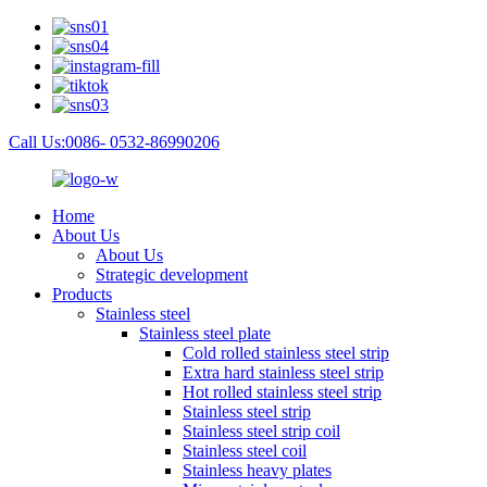
Call Us:0086- 0532-86990206
Home
About Us
About Us
Strategic development
Products
Stainless steel
Stainless steel plate
Cold rolled stainless steel strip
Extra hard stainless steel strip
Hot rolled stainless steel strip
Stainless steel strip
Stainless steel strip coil
Stainless steel coil
Stainless heavy plates