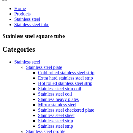
Home
Products
Stainless steel
Stainless steel tube
Stainless steel square tube
Categories
Stainless steel
Stainless steel plate
Cold rolled stainless steel strip
Extra hard stainless steel strip
Hot rolled stainless steel strip
Stainless steel strip coil
Stainless steel coil
Stainless heavy plates
Mirror stainless steel
Stainless steel checkered plate
Stainless steel sheet
Stainless steel strip
Stainless steel strip
Stainless steel profile