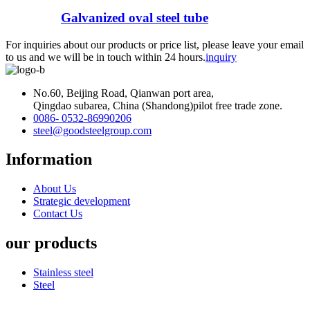
Galvanized oval steel tube
For inquiries about our products or price list, please leave your email
to us and we will be in touch within 24 hours.
inquiry
No.60, Beijing Road, Qianwan port area,
Qingdao subarea, China (Shandong)pilot free trade zone.
0086- 0532-86990206
steel@goodsteelgroup.com
Information
About Us
Strategic development
Contact Us
our products
Stainless steel
Steel