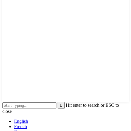
Hit enter to search or ESC to
close
English
French