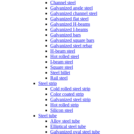
Channel steel
Galvanized angle steel
Galvanized channel steel
Galvanized flat steel
Galvanized H-beams
Galvanized I-beams
Galvanized bars
Galvanized square bars
Galvanized steel rebar
H-beam steel
Hot rolled steel
I-beam steel
Square steel
Steel billet
Rail steel
Steel strip
Cold rolled steel strip
Color coated strip
Galvanized steel strip
Hot rolled strip
Silicon steel
Steel tube
Alloy steel tube
Elliptical steel tube
Galvanized oval steel tube