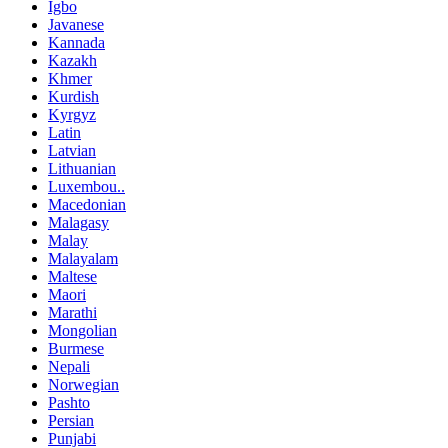
Igbo
Javanese
Kannada
Kazakh
Khmer
Kurdish
Kyrgyz
Latin
Latvian
Lithuanian
Luxembou..
Macedonian
Malagasy
Malay
Malayalam
Maltese
Maori
Marathi
Mongolian
Burmese
Nepali
Norwegian
Pashto
Persian
Punjabi