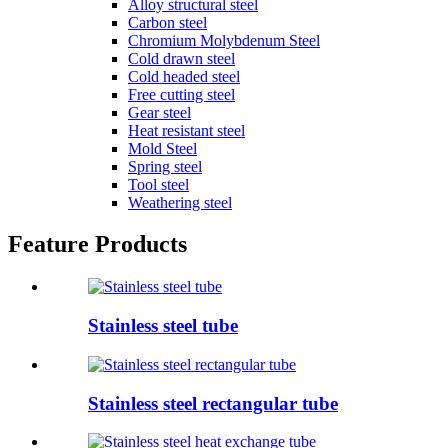
Alloy structural steel
Carbon steel
Chromium Molybdenum Steel
Cold drawn steel
Cold headed steel
Free cutting steel
Gear steel
Heat resistant steel
Mold Steel
Spring steel
Tool steel
Weathering steel
Feature Products
Stainless steel tube
Stainless steel rectangular tube