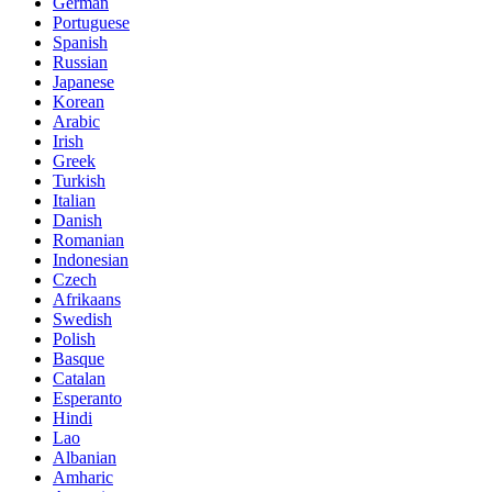
German
Portuguese
Spanish
Russian
Japanese
Korean
Arabic
Irish
Greek
Turkish
Italian
Danish
Romanian
Indonesian
Czech
Afrikaans
Swedish
Polish
Basque
Catalan
Esperanto
Hindi
Lao
Albanian
Amharic