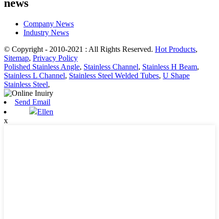
news
Company News
Industry News
© Copyright - 2010-2021 : All Rights Reserved.
Hot Products
,
Sitemap
,
Privacy Policy
Polished Stainless Angle
,
Stainless Channel
,
Stainless H Beam
,
Stainless L Channel
,
Stainless Steel Welded Tubes
,
U Shape
Stainless Steel
,
Send Email
Ellen
x