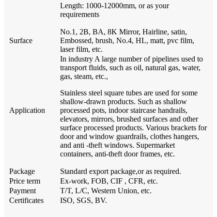
Length: 1000-12000mm, or as your
requirements
No.1, 2B, BA, 8K Mirror, Hairline, satin,
Surface
Embossed, brush, No.4, HL, matt, pvc film,
laser film, etc.
In industry A large number of pipelines used to
transport fluids, such as oil, natural gas, water,
gas, steam, etc.,
Stainless steel square tubes are used for some
shallow-drawn products. Such as shallow
Application
processed pots, indoor staircase handrails,
elevators, mirrors, brushed surfaces and other
surface processed products. Various brackets for
door and window guardrails, clothes hangers,
and anti -theft windows. Supermarket
containers, anti-theft door frames, etc.
Package
Standard export package,or as required.
Price term
Ex-work, FOB, CIF , CFR, etc.
Payment
T/T, L/C, Western Union, etc.
Certificates
ISO, SGS, BV.