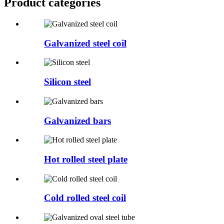
Product
categories
Galvanized steel coil
Silicon steel
Galvanized bars
Hot rolled steel plate
Cold rolled steel coil