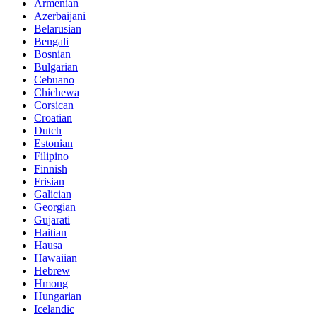
Armenian
Azerbaijani
Belarusian
Bengali
Bosnian
Bulgarian
Cebuano
Chichewa
Corsican
Croatian
Dutch
Estonian
Filipino
Finnish
Frisian
Galician
Georgian
Gujarati
Haitian
Hausa
Hawaiian
Hebrew
Hmong
Hungarian
Icelandic