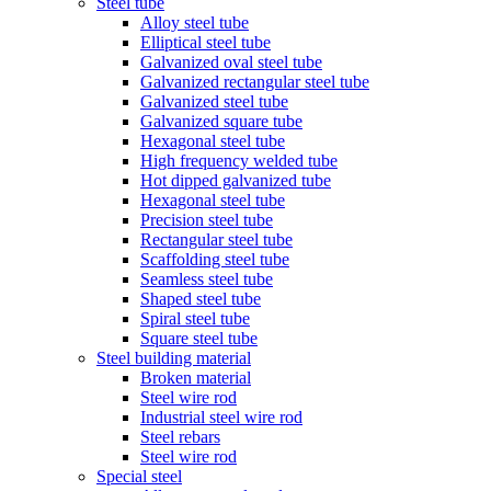
Steel tube
Alloy steel tube
Elliptical steel tube
Galvanized oval steel tube
Galvanized rectangular steel tube
Galvanized steel tube
Galvanized square tube
Hexagonal steel tube
High frequency welded tube
Hot dipped galvanized tube
Hexagonal steel tube
Precision steel tube
Rectangular steel tube
Scaffolding steel tube
Seamless steel tube
Shaped steel tube
Spiral steel tube
Square steel tube
Steel building material
Broken material
Steel wire rod
Industrial steel wire rod
Steel rebars
Steel wire rod
Special steel