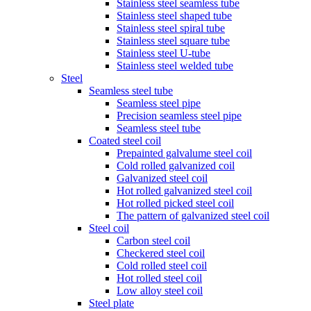
Stainless steel seamless tube
Stainless steel shaped tube
Stainless steel spiral tube
Stainless steel square tube
Stainless steel U-tube
Stainless steel welded tube
Steel
Seamless steel tube
Seamless steel pipe
Precision seamless steel pipe
Seamless steel tube
Coated steel coil
Prepainted galvalume steel coil
Cold rolled galvanized coil
Galvanized steel coil
Hot rolled galvanized steel coil
Hot rolled picked steel coil
The pattern of galvanized steel coil
Steel coil
Carbon steel coil
Checkered steel coil
Cold rolled steel coil
Hot rolled steel coil
Low alloy steel coil
Steel plate