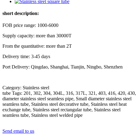
short description:
FOB price range: 1000-6000
Supply capacity: more than 30000T
From the quantitative: more than 2T
Delivery time: 3-45 days
Port Delivery: Qingdao, Shanghai, Tianjin, Ningbo, Shenzhen
Category: Stainless steel
tube Tags: 201, 302, 304, 304L, 316, 317L, 321, 403, 416, 420, 430,
diameter stainless steel seamless pipe, Small diameter stainless steel
seamless tube, Stainless steel decorative tube, Stainless steel heat
exchange tube, Stainless steel rectangular tube, Stainless steel
seamless tube, Stainless steel welded pipe
Send email to us