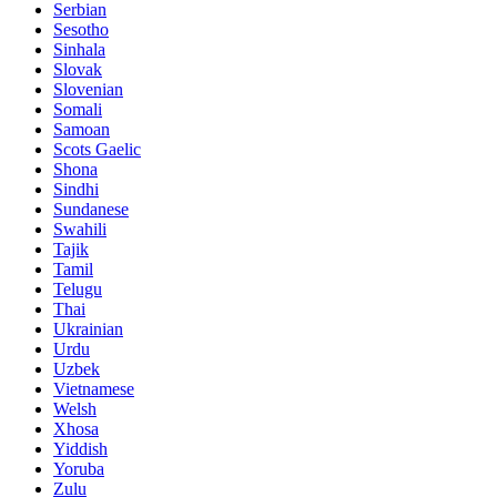
Serbian
Sesotho
Sinhala
Slovak
Slovenian
Somali
Samoan
Scots Gaelic
Shona
Sindhi
Sundanese
Swahili
Tajik
Tamil
Telugu
Thai
Ukrainian
Urdu
Uzbek
Vietnamese
Welsh
Xhosa
Yiddish
Yoruba
Zulu