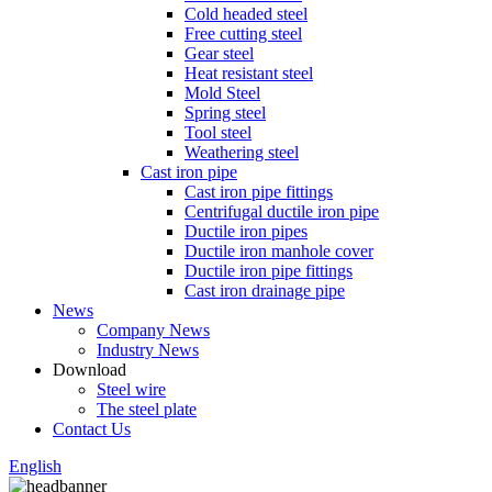
Cold headed steel
Free cutting steel
Gear steel
Heat resistant steel
Mold Steel
Spring steel
Tool steel
Weathering steel
Cast iron pipe
Cast iron pipe fittings
Centrifugal ductile iron pipe
Ductile iron pipes
Ductile iron manhole cover
Ductile iron pipe fittings
Cast iron drainage pipe
News
Company News
Industry News
Download
Steel wire
The steel plate
Contact Us
English