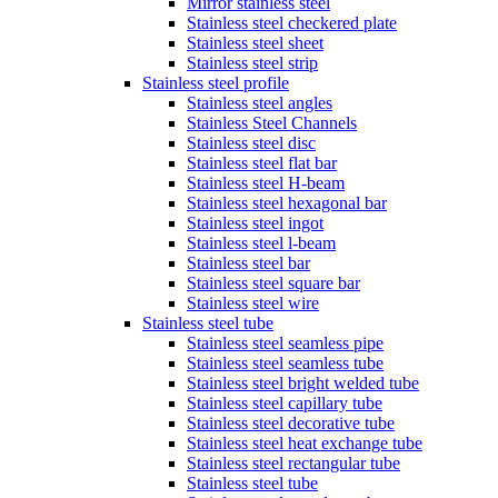
Mirror stainless steel
Stainless steel checkered plate
Stainless steel sheet
Stainless steel strip
Stainless steel profile
Stainless steel angles
Stainless Steel Channels
Stainless steel disc
Stainless steel flat bar
Stainless steel H-beam
Stainless steel hexagonal bar
Stainless steel ingot
Stainless steel l-beam
Stainless steel bar
Stainless steel square bar
Stainless steel wire
Stainless steel tube
Stainless steel seamless pipe
Stainless steel seamless tube
Stainless steel bright welded tube
Stainless steel capillary tube
Stainless steel decorative tube
Stainless steel heat exchange tube
Stainless steel rectangular tube
Stainless steel tube