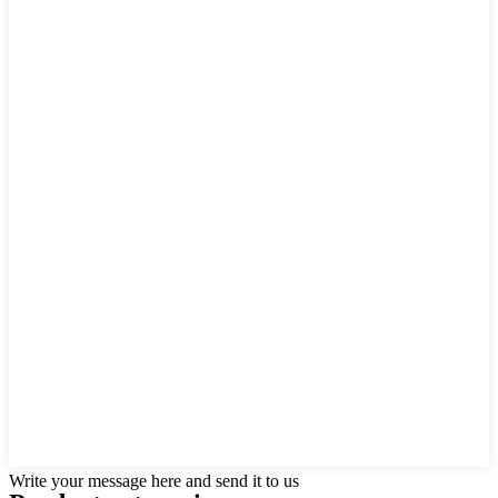
Write your message here and send it to us