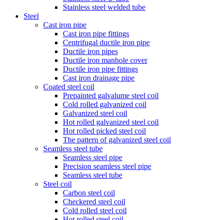
Stainless steel welded tube
Steel
Cast iron pipe
Cast iron pipe fittings
Centrifugal ductile iron pipe
Ductile iron pipes
Ductile iron manhole cover
Ductile iron pipe fittings
Cast iron drainage pipe
Coated steel coil
Prepainted galvalume steel coil
Cold rolled galvanized coil
Galvanized steel coil
Hot rolled galvanized steel coil
Hot rolled picked steel coil
The pattern of galvanized steel coil
Seamless steel tube
Seamless steel pipe
Precision seamless steel pipe
Seamless steel tube
Steel coil
Carbon steel coil
Checkered steel coil
Cold rolled steel coil
Hot rolled steel coil