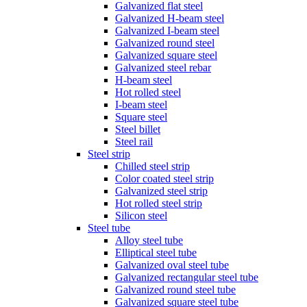
Galvanized flat steel
Galvanized H-beam steel
Galvanized I-beam steel
Galvanized round steel
Galvanized square steel
Galvanized steel rebar
H-beam steel
Hot rolled steel
I-beam steel
Square steel
Steel billet
Steel rail
Steel strip
Chilled steel strip
Color coated steel strip
Galvanized steel strip
Hot rolled steel strip
Silicon steel
Steel tube
Alloy steel tube
Elliptical steel tube
Galvanized oval steel tube
Galvanized rectangular steel tube
Galvanized round steel tube
Galvanized square steel tube