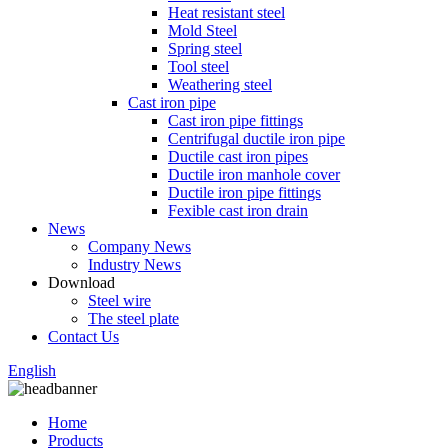
Heat resistant steel
Mold Steel
Spring steel
Tool steel
Weathering steel
Cast iron pipe
Cast iron pipe fittings
Centrifugal ductile iron pipe
Ductile cast iron pipes
Ductile iron manhole cover
Ductile iron pipe fittings
Fexible cast iron drain
News
Company News
Industry News
Download
Steel wire
The steel plate
Contact Us
English
Home
Products