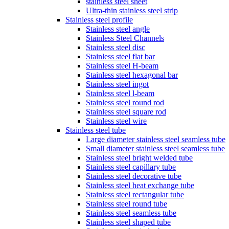
stainless steel sheet
Ultra-thin stainless steel strip
Stainless steel profile
Stainless steel angle
Stainless Steel Channels
Stainless steel disc
Stainless steel flat bar
Stainless steel H-beam
Stainless steel hexagonal bar
Stainless steel ingot
Stainless steel l-beam
Stainless steel round rod
Stainless steel square rod
Stainless steel wire
Stainless steel tube
Large diameter stainless steel seamless tube
Small diameter stainless steel seamless tube
Stainless steel bright welded tube
Stainless steel capillary tube
Stainless steel decorative tube
Stainless steel heat exchange tube
Stainless steel rectangular tube
Stainless steel round tube
Stainless steel seamless tube
Stainless steel shaped tube