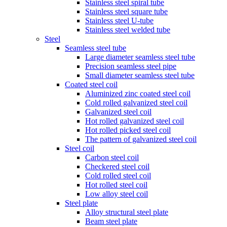
Stainless steel spiral tube
Stainless steel square tube
Stainless steel U-tube
Stainless steel welded tube
Steel
Seamless steel tube
Large diameter seamless steel tube
Precision seamless steel pipe
Small diameter seamless steel tube
Coated steel coil
Aluminized zinc coated steel coil
Cold rolled galvanized steel coil
Galvanized steel coil
Hot rolled galvanized steel coil
Hot rolled picked steel coil
The pattern of galvanized steel coil
Steel coil
Carbon steel coil
Checkered steel coil
Cold rolled steel coil
Hot rolled steel coil
Low alloy steel coil
Steel plate
Alloy structural steel plate
Beam steel plate