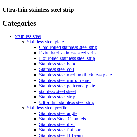
Ultra-thin stainless steel strip
Categories
Stainless steel
Stainless steel plate
Cold rolled stainless steel strip
Extra hard stainless steel strip
Hot rolled stainless steel strip
Stainless steel band
Stainless steel coil
Stainless steel medium thickness plate
Stainless steel mirror panel
Stainless steel patterned plate
stainless steel sheet
Stainless steel strip
Ultra-thin stainless steel strip
Stainless steel profile
Stainless steel angle
Stainless Steel Channels
Stainless steel disc
Stainless steel flat bar
Stainless steel H-beam