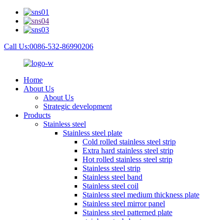
Call Us:0086-532-86990206
Home
About Us
About Us
Strategic development
Products
Stainless steel
Stainless steel plate
Cold rolled stainless steel strip
Extra hard stainless steel strip
Hot rolled stainless steel strip
Stainless steel strip
Stainless steel band
Stainless steel coil
Stainless steel medium thickness plate
Stainless steel mirror panel
Stainless steel patterned plate