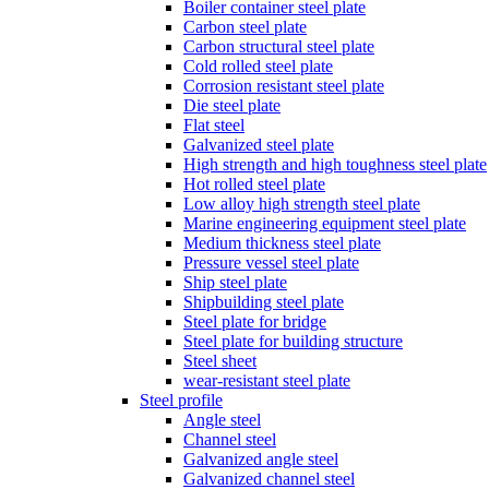
Boiler container steel plate
Carbon steel plate
Carbon structural steel plate
Cold rolled steel plate
Corrosion resistant steel plate
Die steel plate
Flat steel
Galvanized steel plate
High strength and high toughness steel plate
Hot rolled steel plate
Low alloy high strength steel plate
Marine engineering equipment steel plate
Medium thickness steel plate
Pressure vessel steel plate
Ship steel plate
Shipbuilding steel plate
Steel plate for bridge
Steel plate for building structure
Steel sheet
wear-resistant steel plate
Steel profile
Angle steel
Channel steel
Galvanized angle steel
Galvanized channel steel