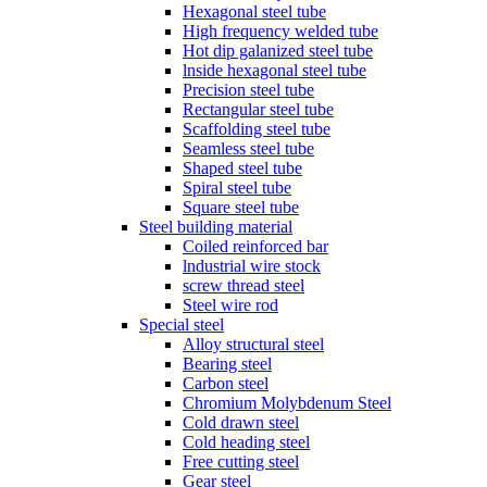
Hexagonal steel tube
High frequency welded tube
Hot dip galanized steel tube
lnside hexagonal steel tube
Precision steel tube
Rectangular steel tube
Scaffolding steel tube
Seamless steel tube
Shaped steel tube
Spiral steel tube
Square steel tube
Steel building material
Coiled reinforced bar
lndustrial wire stock
screw thread steel
Steel wire rod
Special steel
Alloy structural steel
Bearing steel
Carbon steel
Chromium Molybdenum Steel
Cold drawn steel
Cold heading steel
Free cutting steel
Gear steel